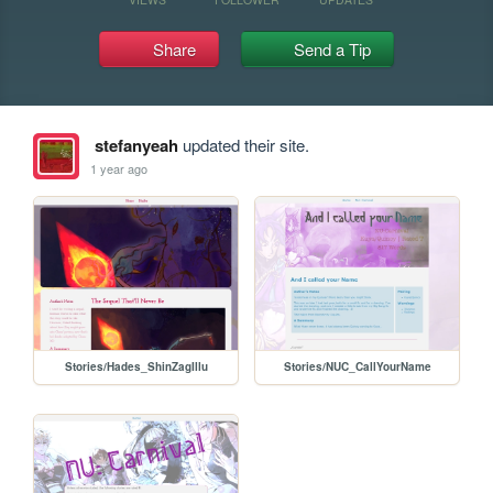
Share
Send a Tip
stefanyeah
updated their site.
1 year ago
Stories/Hades_ShinZagIllu
Stories/NUC_CallYourName