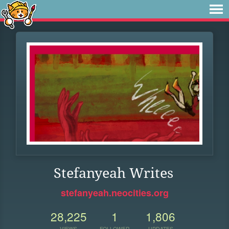
Stefanyeah Writes
stefanyeah.neocities.org
28,225
1
1,806
VIEWS
FOLLOWER
UPDATES