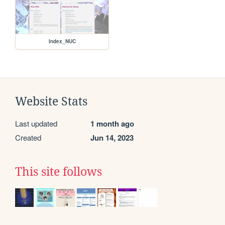
Index_NUC
Website Stats
Last updated
1 month ago
Created
Jun 14, 2023
This site follows