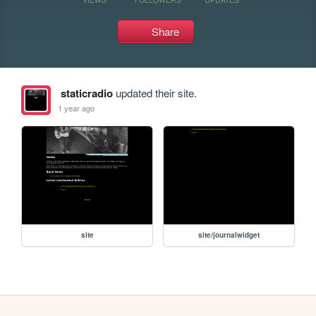
Share
staticradio
updated their site.
1 year ago
site
site/journalwidget