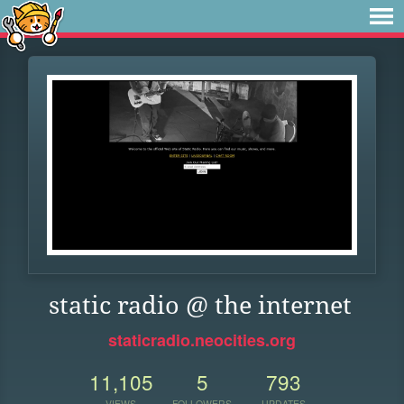
static radio @ the internet
staticradio.neocities.org
11,105
5
793
VIEWS
FOLLOWERS
UPDATES