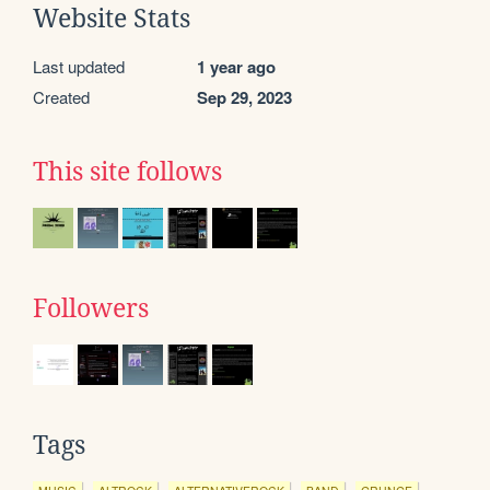
Website Stats
Last updated
1 year ago
Created
Sep 29, 2023
This site follows
Followers
Tags