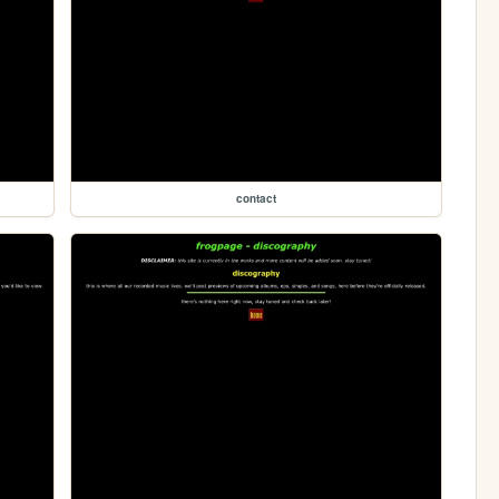
contact