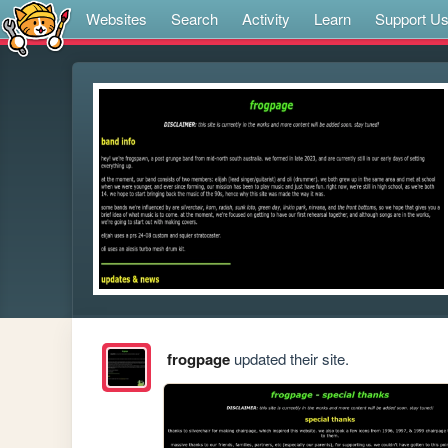
Websites
Search
Activity
Learn
Support U
frogpage
updated their site.