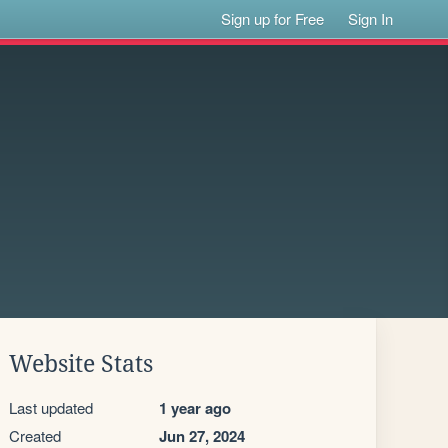
Sign up for Free
Sign In
Website Stats
Last updated
1 year ago
Created
Jun 27, 2024