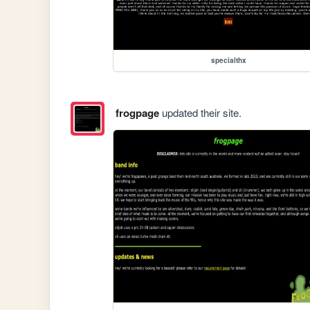
specialthx
frogpage
updated their site.