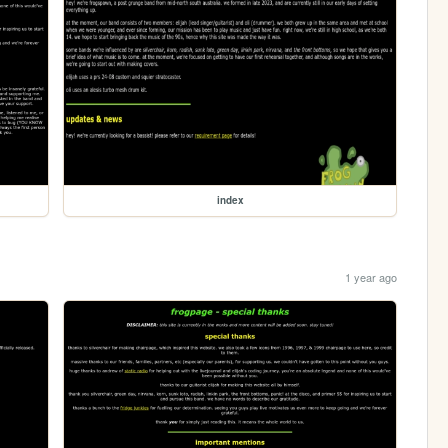
index
1 year ago