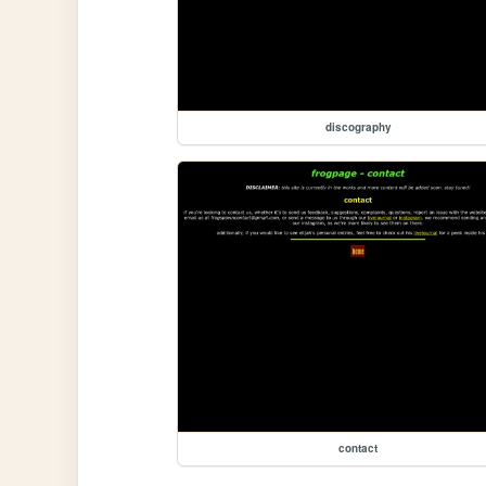
discography
contact