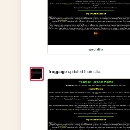
specialthx
frogpage
updated their site.