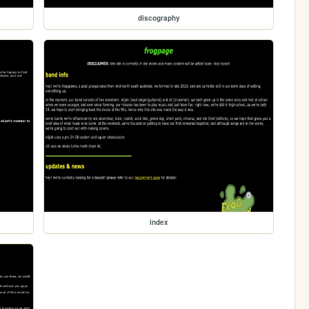
discography
index