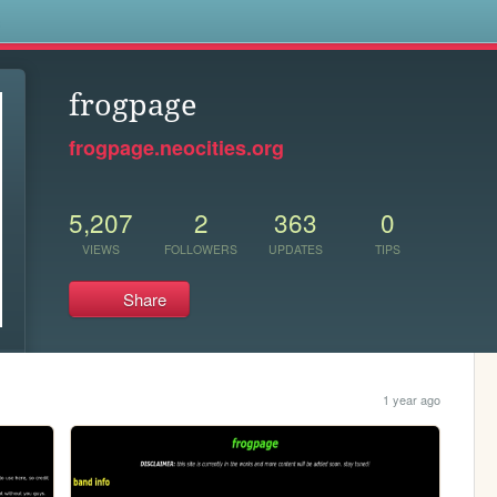
s
frogpage
frogpage.neocities.org
5,207
2
363
0
VIEWS
FOLLOWERS
UPDATES
TIPS
Share
1 year ago