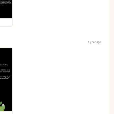
1 year ago