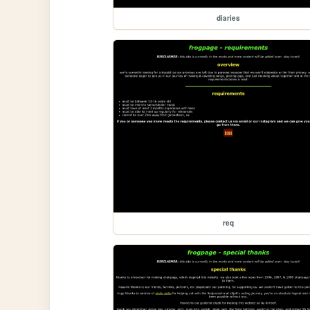
diaries
req