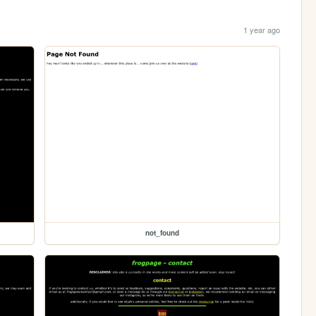
1 year ago
not_found