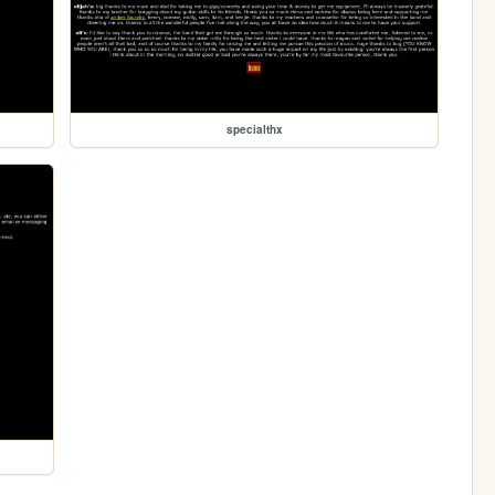
specialthx