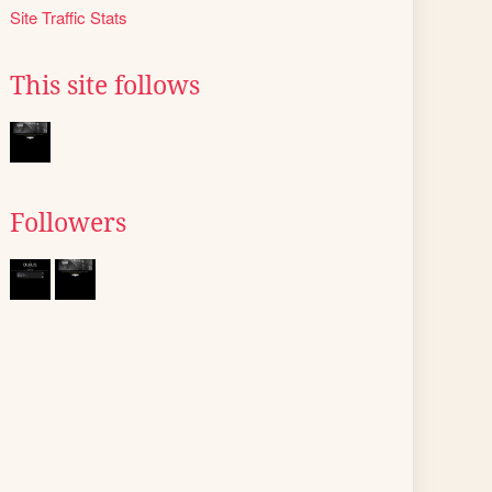
Site Traffic Stats
This site follows
Followers