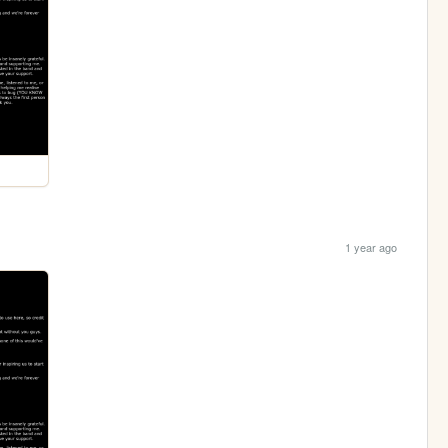
1 year ago