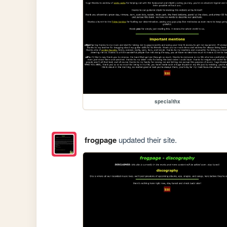
specialthx
frogpage
updated their site.