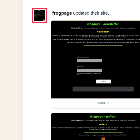
frogpage
updated their site.
newsltr