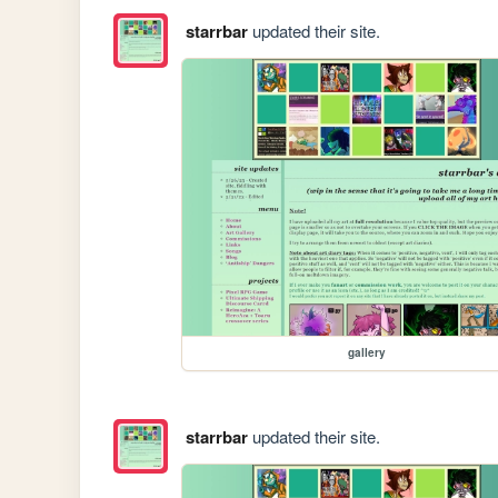
starrbar
updated their site.
gallery
starrbar
updated their site.