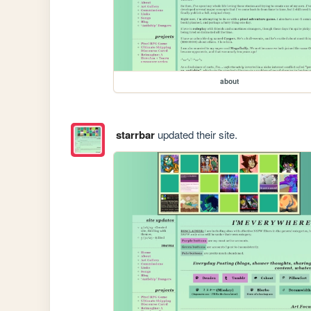
about
starrbar
updated their site.