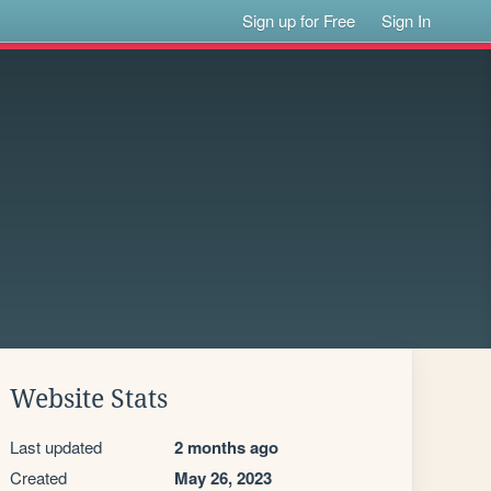
Sign up for Free
Sign In
Website Stats
Last updated
2 months ago
Created
May 26, 2023