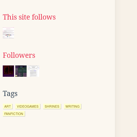
This site follows
Followers
Tags
ART
VIDEOGAMES
SHRINES
WRITING
FANFICTION