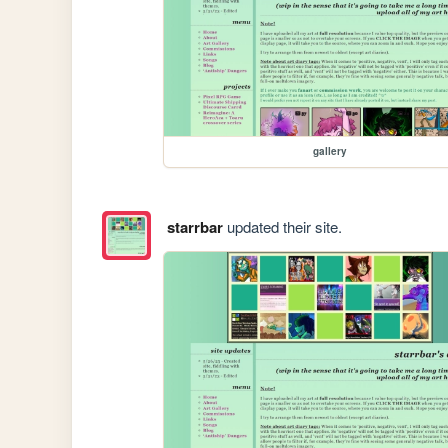
gallery
starrbar
updated their site.