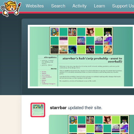
Websites
Search
Activity
Learn
Support U
starrbar
updated their site.