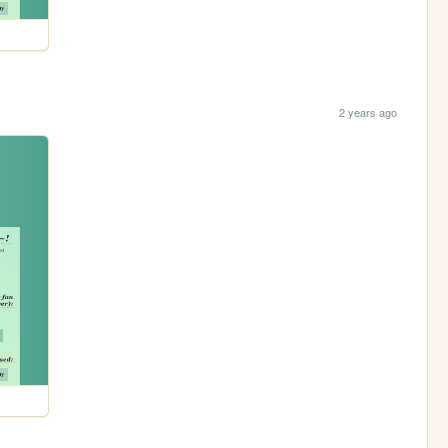
2 years ago