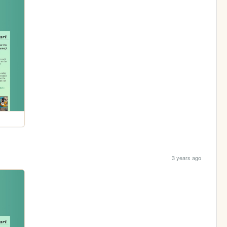
3 years ago