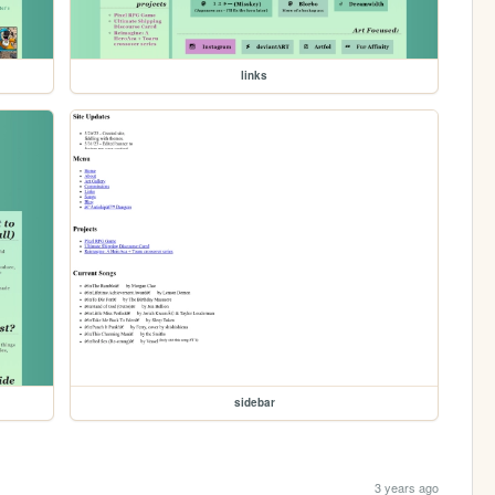
links
sidebar
3 years ago