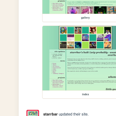
gallery
index
starrbar
updated their site.