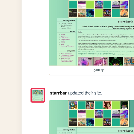
gallery
starrbar
updated their site.