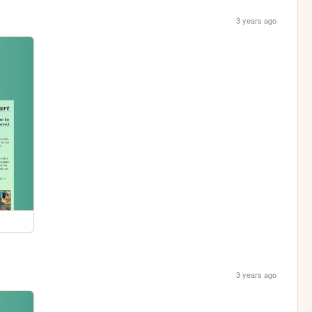
3 years ago
3 years ago