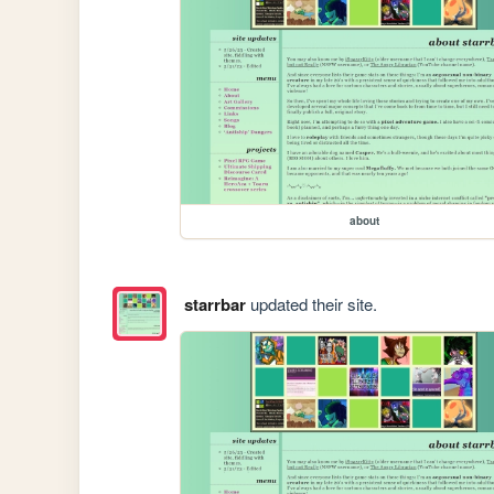
about
starrbar
updated their site.