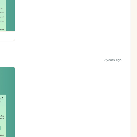
2 years ago