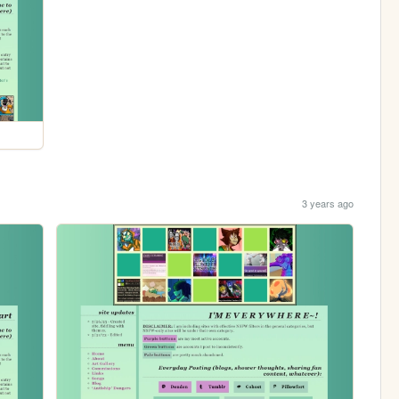
3 years ago