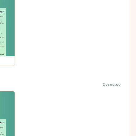
2 years ago