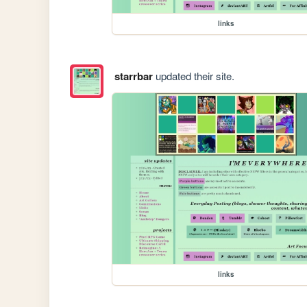
links
starrbar
updated their site.
links