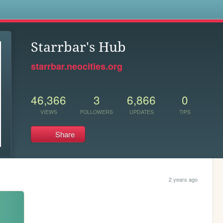
s
Starrbar's Hub
starrbar.neocities.org
46,366
3
6,866
0
VIEWS
FOLLOWERS
UPDATES
TIPS
Share
2 years ago