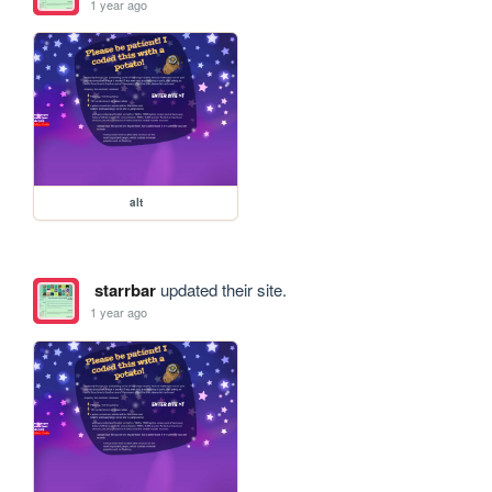
1 year ago
alt
starrbar
updated their site.
1 year ago