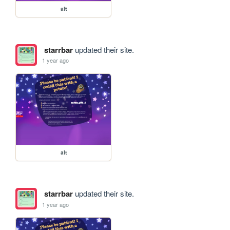
alt
starrbar
updated their site.
1 year ago
alt
starrbar
updated their site.
1 year ago