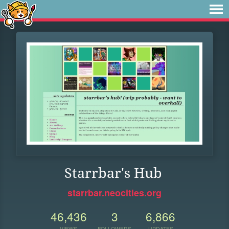
Starrbar's Hub
starrbar.neocities.org
46,436
3
6,866
VIEWS
FOLLOWERS
UPDATES