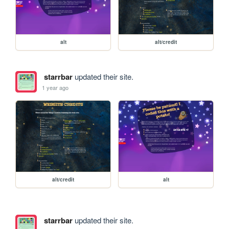
alt
alt/credit
starrbar
updated their site.
1 year ago
alt/credit
alt
starrbar
updated their site.