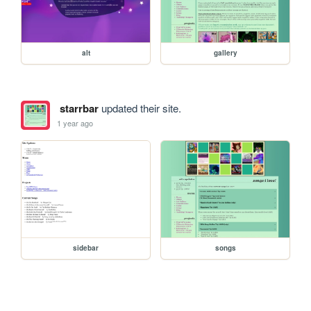
alt
gallery
starrbar
updated their site.
1 year ago
sidebar
songs