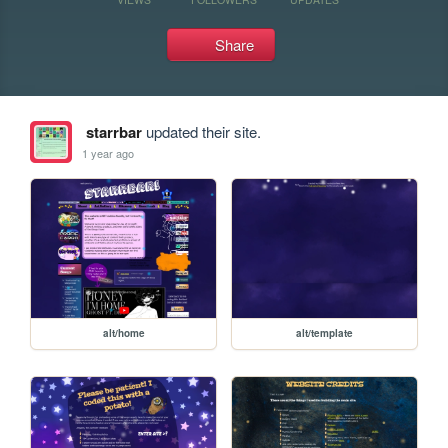
Share
starrbar
updated their site.
1 year ago
alt/home
alt/template