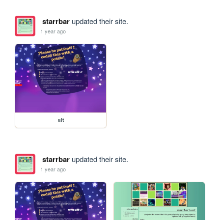
starrbar
updated their site.
1 year ago
alt
starrbar
updated their site.
1 year ago