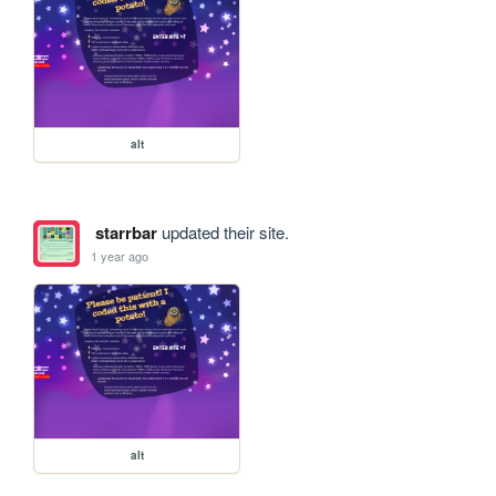
alt
starrbar
updated their site.
1 year ago
alt