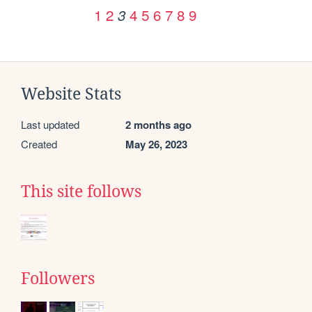
1
2
4
5
6
7
8
9
3
Website Stats
Last updated
2 months ago
Created
May 26, 2023
This site follows
Followers