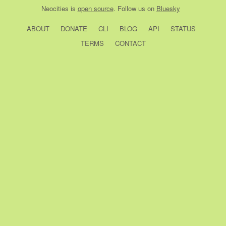
Neocities
is
open source
. Follow us on
Bluesky
ABOUT
DONATE
CLI
BLOG
API
STATUS
TERMS
CONTACT