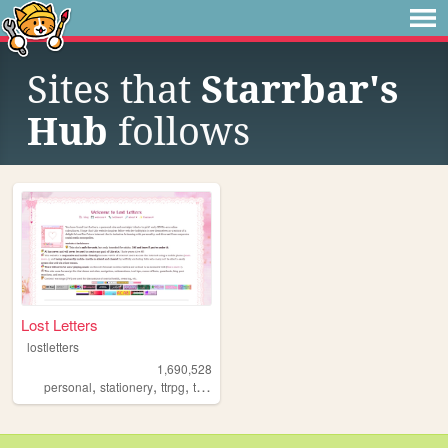
Sites that
Starrbar's
Hub
follows
Lost Letters
lostletters
1,690,528
,
,
,
,
personal
stationery
ttrpg
tamagotchi
pixels