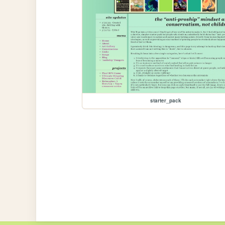
starter_pack