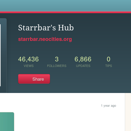
s
Starrbar's Hub
starrbar.neocities.org
46,436
3
6,866
0
VIEWS
FOLLOWERS
UPDATES
TIPS
Share
1 year ago