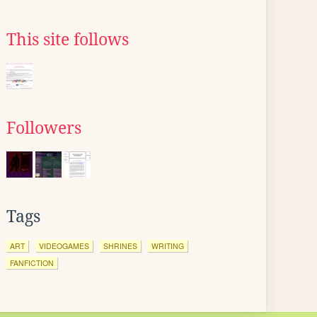
This site follows
Followers
Tags
ART
VIDEOGAMES
SHRINES
WRITING
FANFICTION