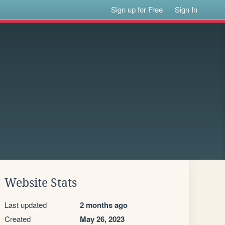
Sign up for Free
Sign In
Website Stats
Last updated
2 months ago
Created
May 26, 2023