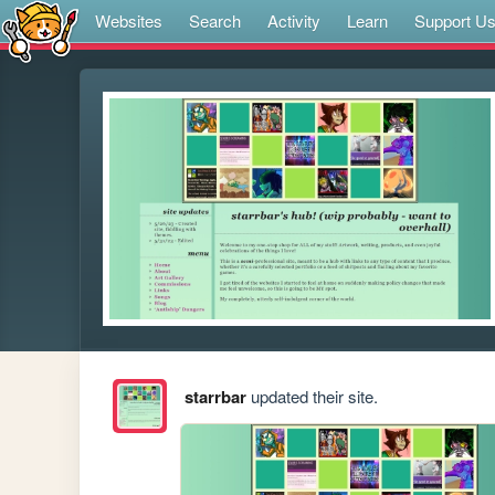
Websites
Search
Activity
Learn
Support U
starrbar
updated their site.