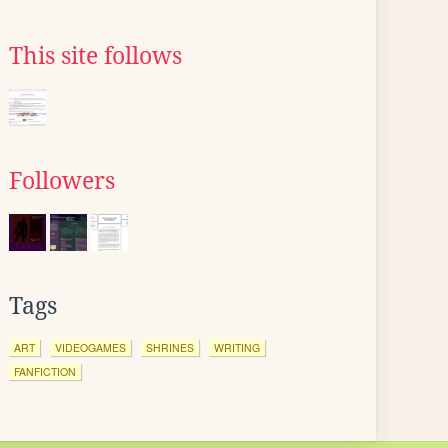
This site follows
Followers
Tags
ART
VIDEOGAMES
SHRINES
WRITING
FANFICTION