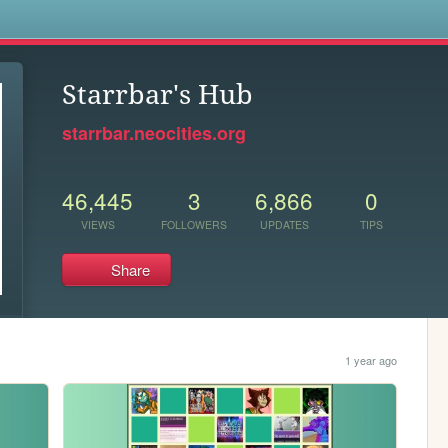
s
Starrbar's Hub
starrbar.neocities.org
46,445
3
6,866
0
VIEWS
FOLLOWERS
UPDATES
TIPS
Share
1 year ago