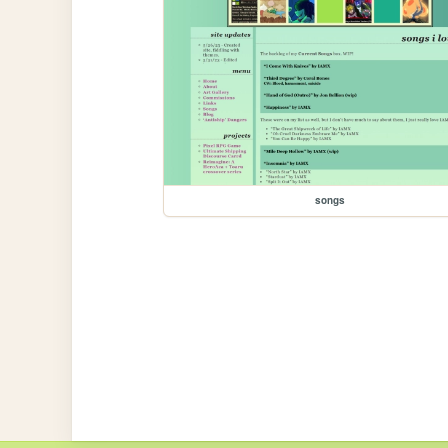
songs