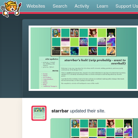
Websites
Search
Activity
Learn
Support U
starrbar
updated their site.