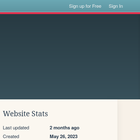
Sign up for Free
Sign In
Website Stats
Last updated
2 months ago
Created
May 26, 2023