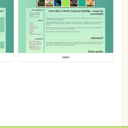
index