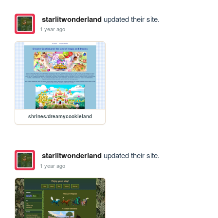
starlitwonderland
updated their site.
1 year ago
shrines/dreamycookieland
starlitwonderland
updated their site.
1 year ago