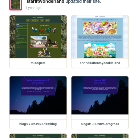
starlitwonderland
updated their site.
1 year ago
misc/pets
shrines/dreamycookieland
blog/27-02-2025-firstblog
blog/01-03-2025-progress