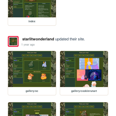
index
starlitwonderland
updated their site.
1 year ago
gallery/oc
gallery/cookierunart