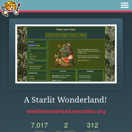
A Starlit Wonderland!
starlitwonderland.neocities.org
7,017
2
312
VIEWS
FOLLOWERS
UPDATES