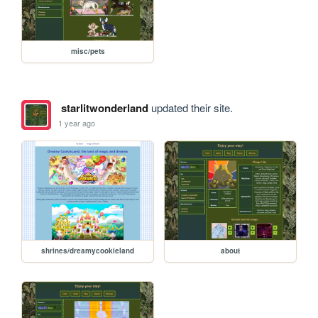
misc/pets
starlitwonderland
updated their site.
1 year ago
shrines/dreamycookieland
about