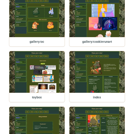
gallery/oc
gallery/cookierunart
toybox
index