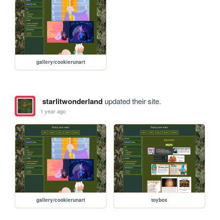
gallery/cookierunart
starlitwonderland
updated their site.
1 year ago
gallery/cookierunart
toybox