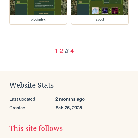
blogindex
about
1
2
4
3
Website Stats
Last updated
2 months ago
Created
Feb 26, 2025
This site follows