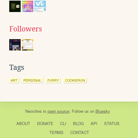
Followers
Tags
ART
PERSONAL
FURRY
COOKIERUN
Neocities
is
open source
. Follow us on
Bluesky
ABOUT
DONATE
CLI
BLOG
API
STATUS
TERMS
CONTACT