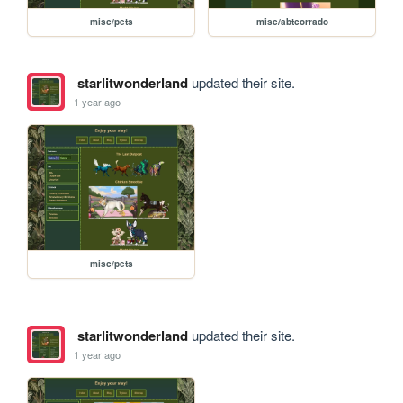
misc/pets
misc/abtcorrado
starlitwonderland
updated their site.
1 year ago
misc/pets
starlitwonderland
updated their site.
1 year ago