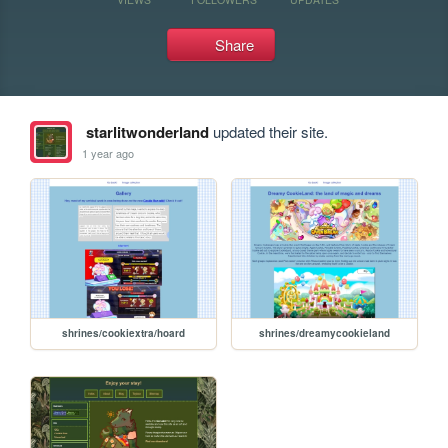
Share
starlitwonderland
updated their site.
1 year ago
shrines/cookiextra/hoard
shrines/dreamycookieland