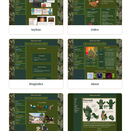
toybox
index
blogindex
about