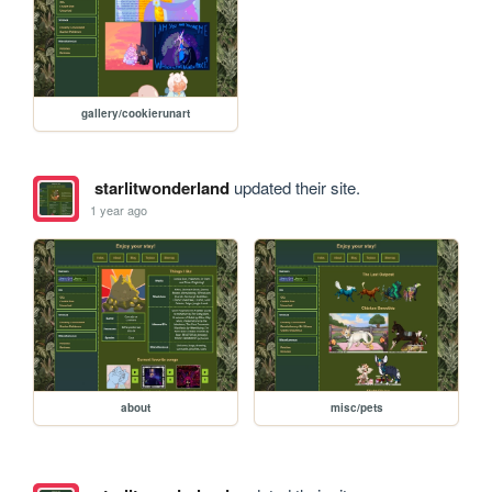
gallery/cookierunart
starlitwonderland
updated their site.
1 year ago
about
misc/pets