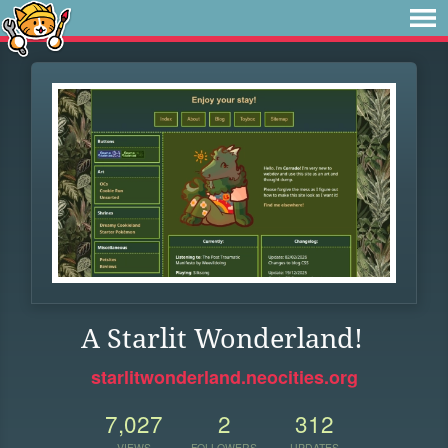
A Starlit Wonderland!
starlitwonderland.neocities.org
7,027
2
312
VIEWS
FOLLOWERS
UPDATES