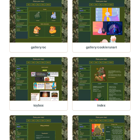
gallery/oc
gallery/cookierunart
toybox
index