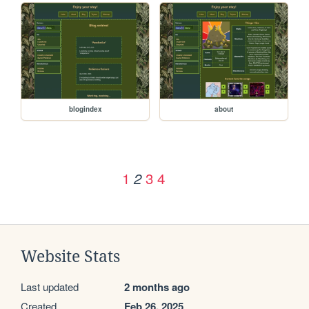
blogindex
about
1
3
4
2
Website Stats
Last updated
2 months ago
Created
Feb 26, 2025