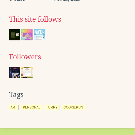
This site follows
Followers
Tags
ART
PERSONAL
FURRY
COOKIERUN