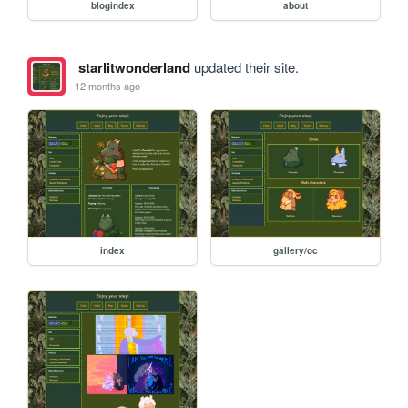
blogindex
about
starlitwonderland
updated their site.
12 months ago
index
gallery/oc