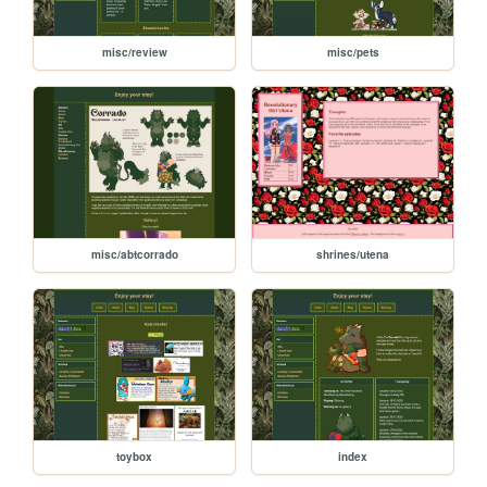
misc/review
misc/pets
misc/abtcorrado
shrines/utena
toybox
index