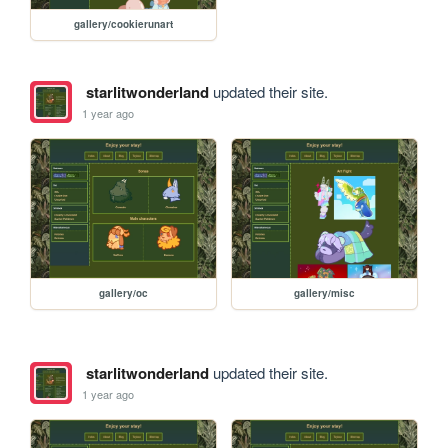
gallery/cookierunart
starlitwonderland
updated their site.
1 year ago
gallery/oc
gallery/misc
starlitwonderland
updated their site.
1 year ago