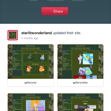
Share
starlitwonderland
updated their site.
11 months ago
gallery/oc
gallery/misc