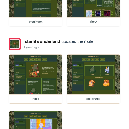
blogindex
about
starlitwonderland
updated their site.
1 year ago
index
gallery/oc