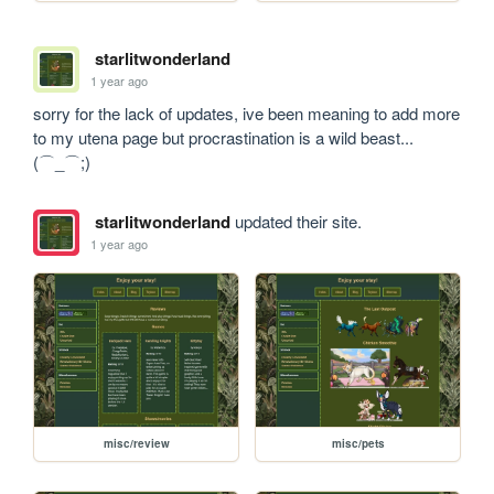
starlitwonderland
1 year ago
sorry for the lack of updates, ive been meaning to add more 
to my utena page but procrastination is a wild beast...
(⌒_⌒;)
starlitwonderland
updated their site.
1 year ago
misc/review
misc/pets