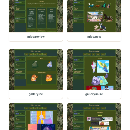
misc/review
misc/pets
gallery/oc
gallery/misc