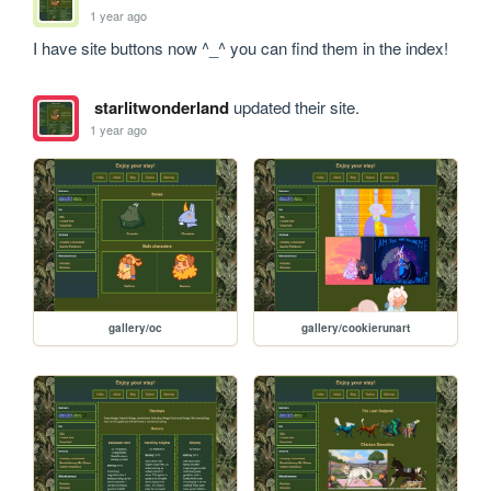
1 year ago
I have site buttons now ^_^ you can find them in the index!
starlitwonderland
updated their site.
1 year ago
gallery/oc
gallery/cookierunart