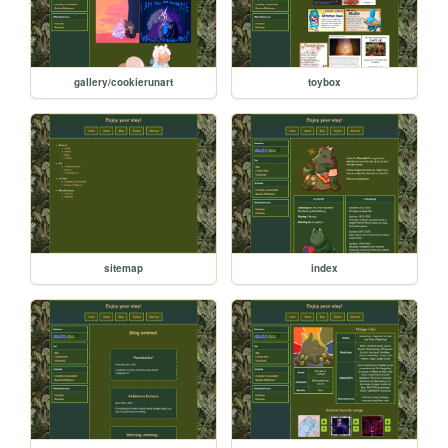
gallery/cookierunart
toybox
sitemap
index