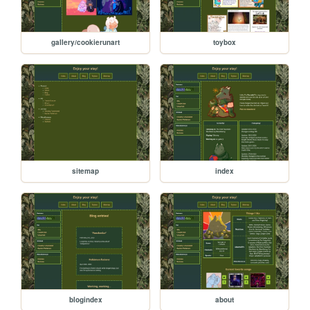
gallery/cookierunart
toybox
sitemap
index
blogindex
about