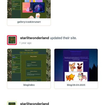
gallery/cookierunart
starlitwonderland
updated their site.
1 year ago
blogindex
blog/26-04-2025
starlitwonderland