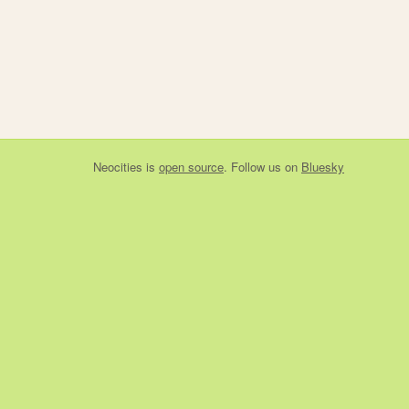
Neocities
is
open source
. Follow us on
Bluesky