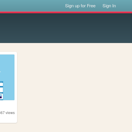
Sign up for Free
Sign In
367
views