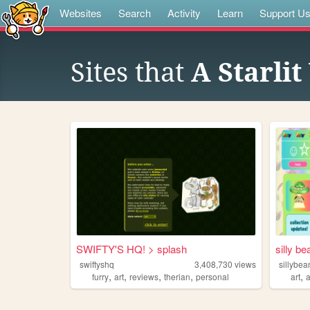
Websites
Search
Activity
Learn
Support U
Sites that
A Starli
SWIFTY'S HQ! > splash
silly be
swiftyshq
3,408,730
views
sillybea
,
,
,
,
,
furry
art
reviews
therian
personal
art