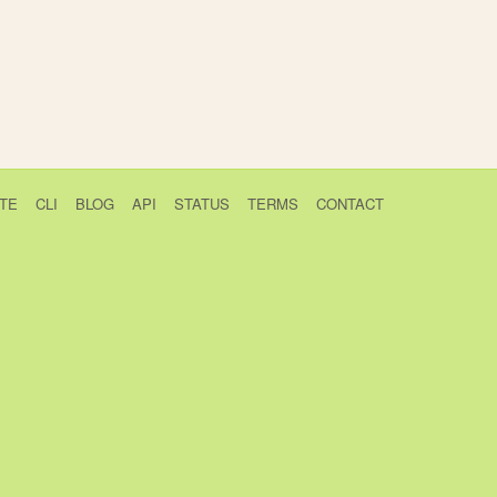
TE
CLI
BLOG
API
STATUS
TERMS
CONTACT