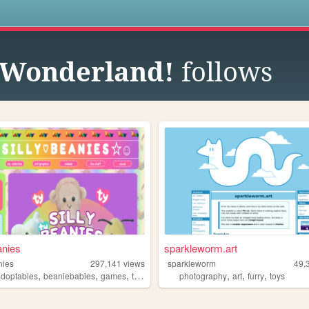
s
t Wonderland!
follows
anies
sparkleworm.art
nies
297,141
views
sparkleworm
49,
,
,
,
,
,
,
adoptables
beaniebabies
games
toys
photography
art
furry
toys