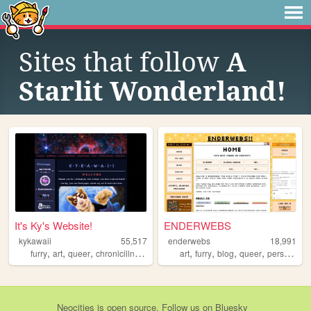
Sites that follow
A
Starlit Wonderland!
It's Ky's Website!
ENDERWEBS
kykawaii
55,517
enderwebs
18,991
,
,
,
,
,
,
,
,
furry
art
queer
chronicillness
fursuit
art
furry
blog
queer
personal
Neocities
is
open source
. Follow us on
Bluesky