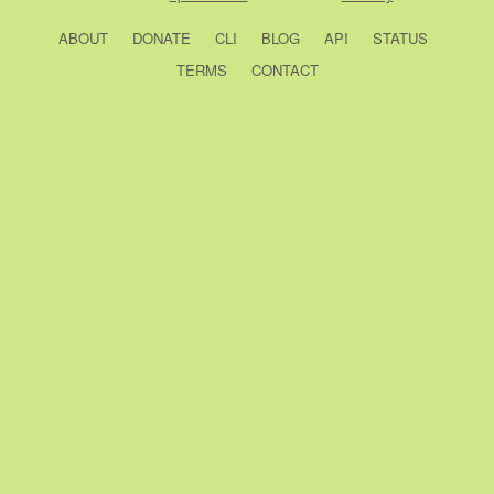
ABOUT
DONATE
CLI
BLOG
API
STATUS
TERMS
CONTACT