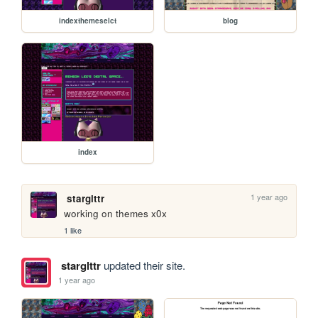
indexthemeselct
blog
index
1 year ago
starglttr
working on themes x0x
1 like
starglttr
updated their site.
1 year ago