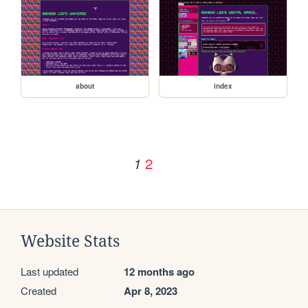
about
index
2
1
Website Stats
Last updated
12 months ago
Created
Apr 8, 2023