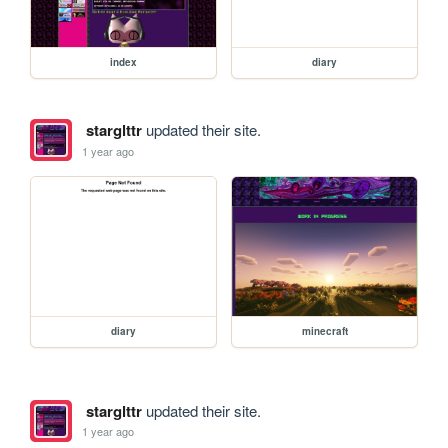
index
diary
starglttr
updated their site.
1 year ago
diary
minecraft
starglttr
updated their site.
1 year ago