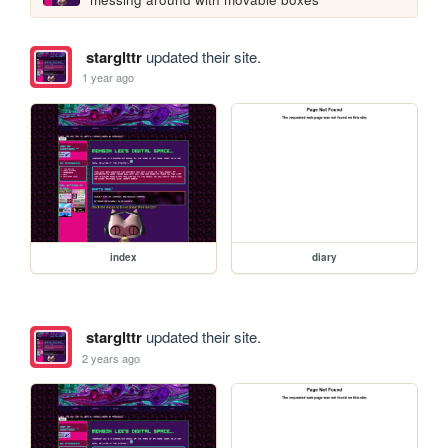
starglttr
updated their site.
1 year ago
index
diary
starglttr
updated their site.
2 years ago