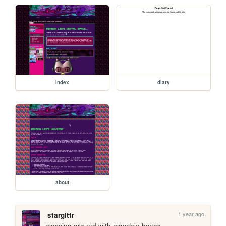
index
diary
about
1 year ago
starglttr
messing around with movable boxes