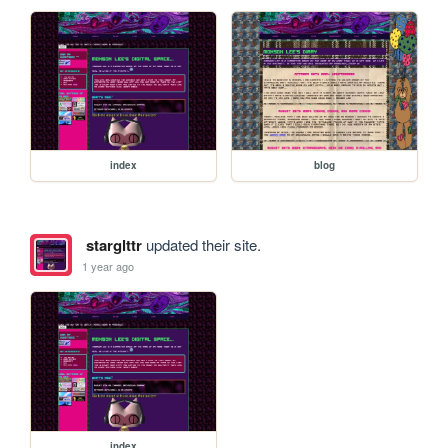
index
blog
starglttr
updated their site.
1 year ago
index