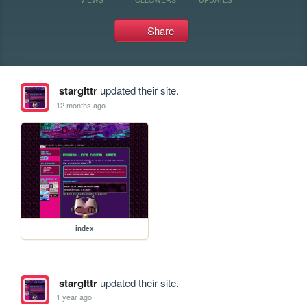
Share
starglttr
updated their site.
12 months ago
index
starglttr
updated their site.
1 year ago