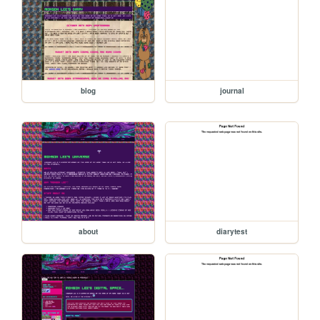
blog
journal
about
diarytest