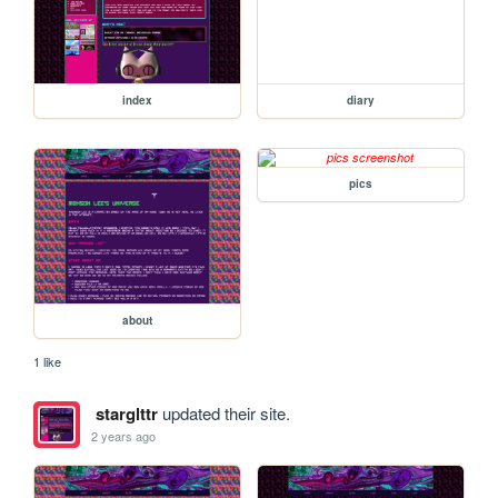
index
diary
pics
about
1 like
starglttr
updated their site.
2 years ago