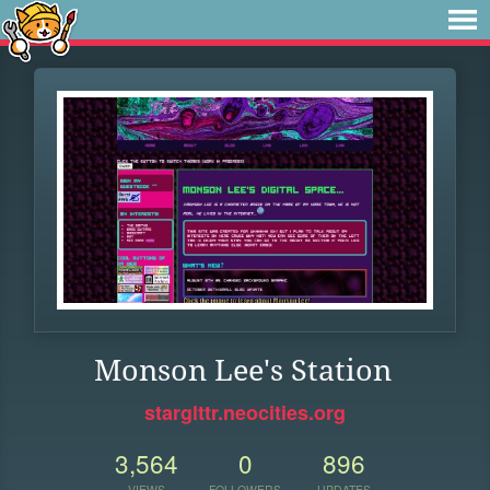
Monson Lee's Station
starglttr.neocities.org
3,564
0
896
VIEWS
FOLLOWERS
UPDATES