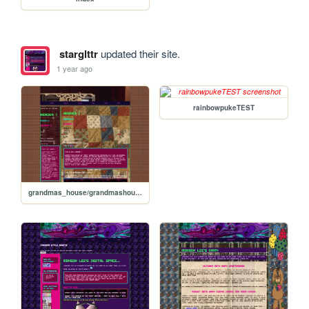
starglttr
updated their site.
1 year ago
rainbowpukeTEST
grandmas_house/grandmashouseTEST