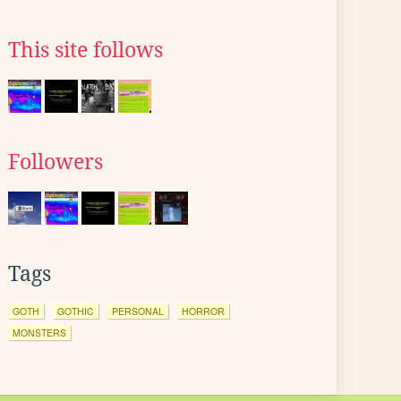
This site follows
Followers
Tags
GOTH
GOTHIC
PERSONAL
HORROR
MONSTERS