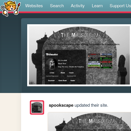
Websites
Search
Activity
Learn
Support U
spookscape
updated their site.