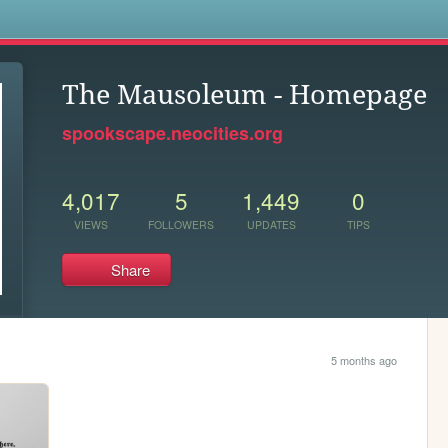
s
The Mausoleum - Homepage
spookscape.neocities.org
4,017
5
1,449
0
VIEWS
FOLLOWERS
UPDATES
TIPS
Share
5 months ago