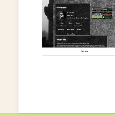
index