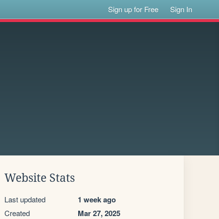
Sign up for Free
Sign In
Website Stats
Last updated
1 week ago
Created
Mar 27, 2025