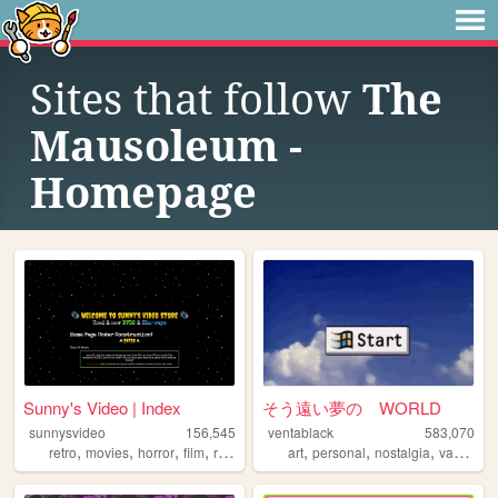
Sites that follow
The
Mausoleum -
Homepage
Sunny's Video | Index
そう遠い夢の WORLD
sunnysvideo
156,545
ventablack
583,070
,
,
,
,
,
,
,
retro
movies
horror
film
reviews
art
personal
nostalgia
vaporwave