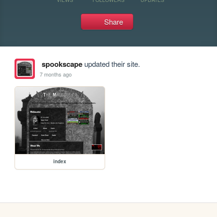
Share
spookscape
updated their site.
7 months ago
index