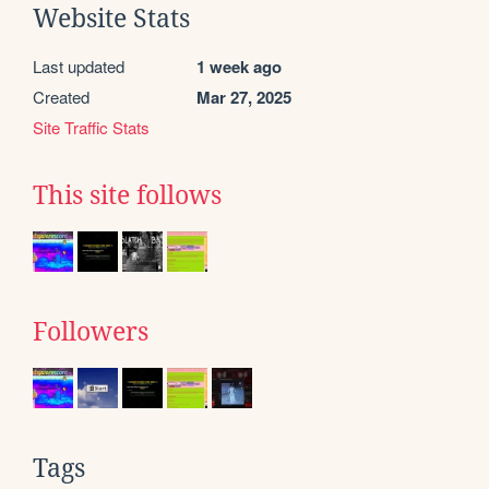
Website Stats
Last updated
1 week ago
Created
Mar 27, 2025
Site Traffic Stats
This site follows
Followers
Tags