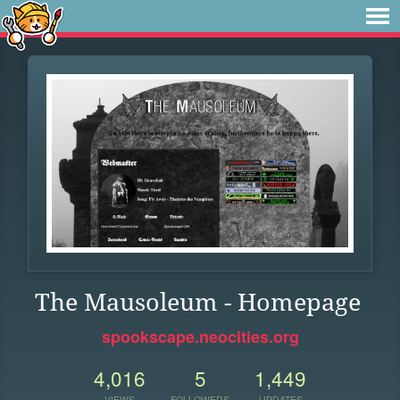
The Mausoleum - Homepage
spookscape.neocities.org
4,016
5
1,449
VIEWS
FOLLOWERS
UPDATES