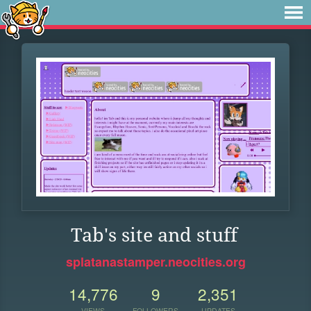
Tab's site and stuff
splatanastamper.neocities.org
14,776
9
2,351
VIEWS
FOLLOWERS
UPDATES