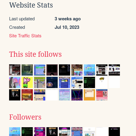
Website Stats
Last updated
3 weeks ago
Created
Jul 10, 2023
Site Traffic Stats
This site follows
Followers