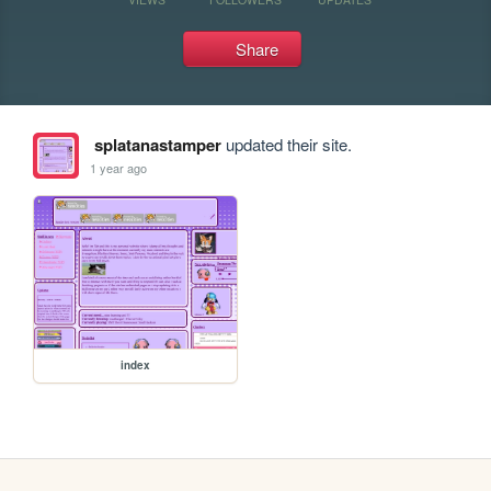
Share
splatanastamper
updated their site.
1 year ago
index