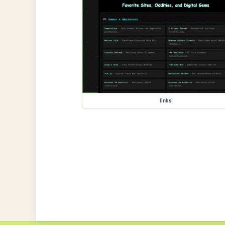
links