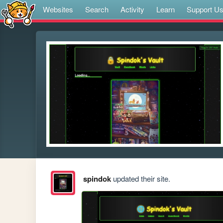
Websites
Search
Activity
Learn
Support U
spindok
updated their site.