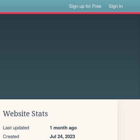
Sign up for Free
Sign In
Website Stats
Last updated
1 month ago
Created
Jul 24, 2023