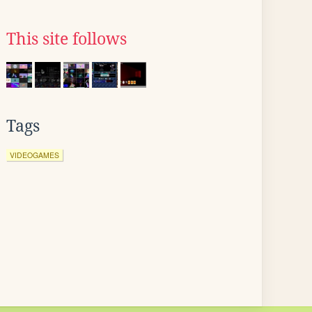
This site follows
Tags
VIDEOGAMES