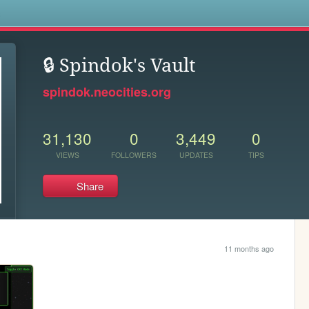
s
🔒 Spindok's Vault
spindok.neocities.org
31,130
0
3,449
0
VIEWS
FOLLOWERS
UPDATES
TIPS
Share
11 months ago