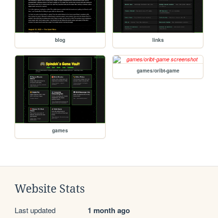
blog
links
games/oribt-game
games
Website Stats
Last updated
1 month ago