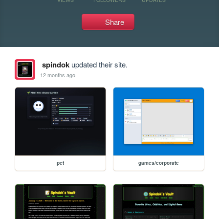
Share
spindok
updated their site.
12 months ago
pet
games/corporate