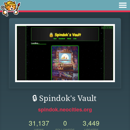
🔒 Spindok's Vault
spindok.neocities.org
31,137
0
3,449
VIEWS
FOLLOWERS
UPDATES