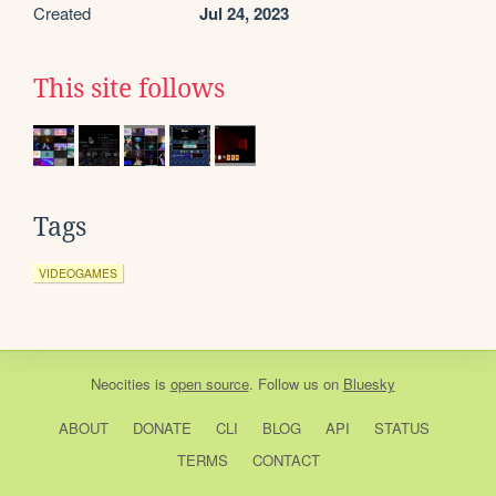
Created
Jul 24, 2023
This site follows
Tags
VIDEOGAMES
Neocities
is
open source
. Follow us on
Bluesky
ABOUT
DONATE
CLI
BLOG
API
STATUS
TERMS
CONTACT