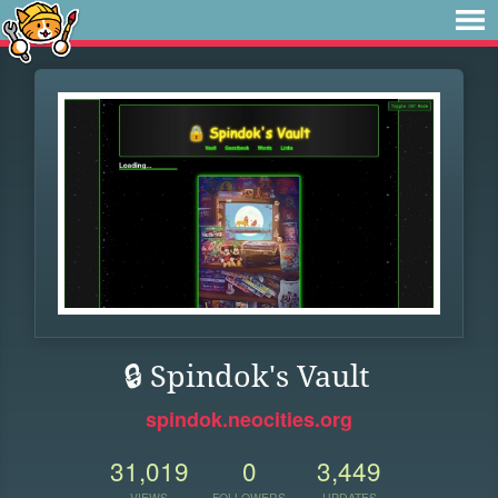
🔒 Spindok's Vault
spindok.neocities.org
31,019
0
3,449
VIEWS
FOLLOWERS
UPDATES