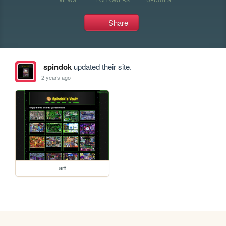
Share
spindok
updated their site.
2 years ago
art