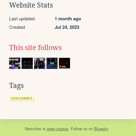
Website Stats
Last updated
1 month ago
Created
Jul 24, 2023
This site follows
Tags
VIDEOGAMES
Neocities
is
open source
. Follow us on
Bluesky