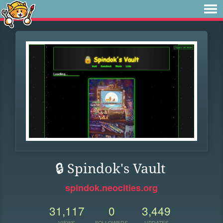
🔒 Spindok's Vault
spindok.neocities.org
31,117
0
3,449
VIEWS
FOLLOWERS
UPDATES