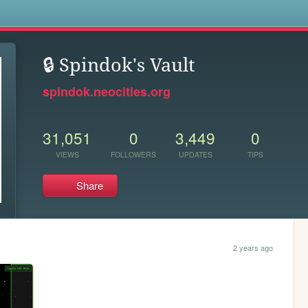
s
🔒 Spindok's Vault
spindok.neocities.org
31,051
0
3,449
0
VIEWS
FOLLOWERS
UPDATES
TIPS
Share
2 years ago