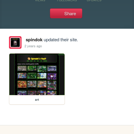
Share
spindok
updated their site.
2 years ago
art