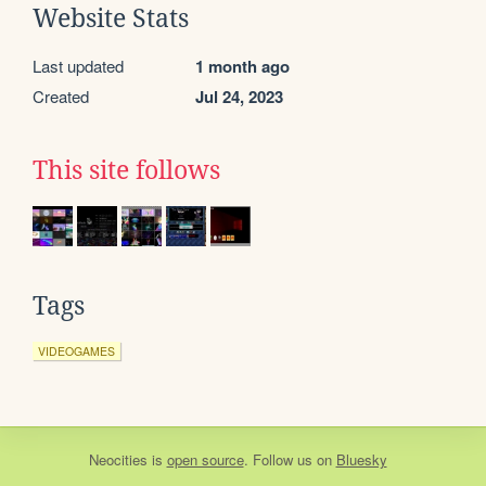
Website Stats
Last updated
1 month ago
Created
Jul 24, 2023
This site follows
Tags
VIDEOGAMES
Neocities
is
open source
. Follow us on
Bluesky