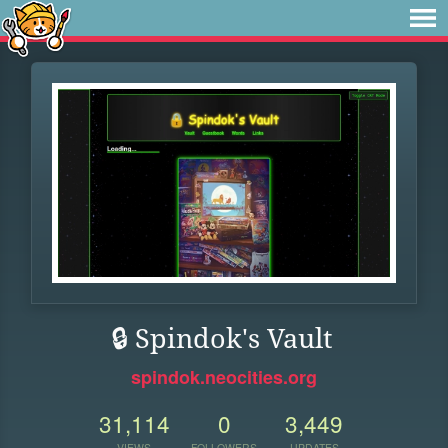
🔒 Spindok's Vault
spindok.neocities.org
31,114
0
3,449
VIEWS
FOLLOWERS
UPDATES