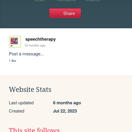
Share
speechtherapy
10 months ago
Post a message...
1 like
Website Stats
Last updated
6 months ago
Created
Jul 22, 2023
This site follows