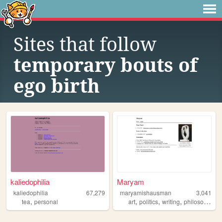
Sites that follow
temporary bouts of
ego birth
kaliedophilia
Maryam
kaliedophilia
67,279
maryamishausman
3,041
,
,
,
,
,
tea
personal
art
politics
writing
philosophy
r