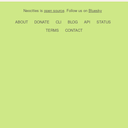
Neocities
is
open source
. Follow us on
Bluesky
ABOUT
DONATE
CLI
BLOG
API
STATUS
TERMS
CONTACT