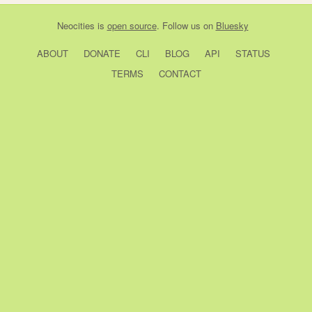
Neocities
is
open source
. Follow us on
Bluesky
ABOUT
DONATE
CLI
BLOG
API
STATUS
TERMS
CONTACT