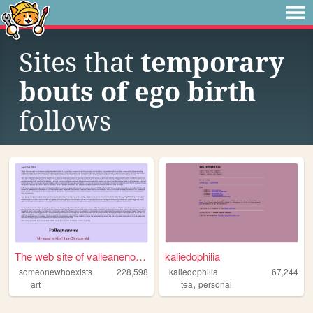
Sites that
temporary
bouts of ego birth
follows
The web site of valleanenowe
kaliedophilia
someonewhoexists
228,598
kaliedophilia
67,244
,
art
tea
personal