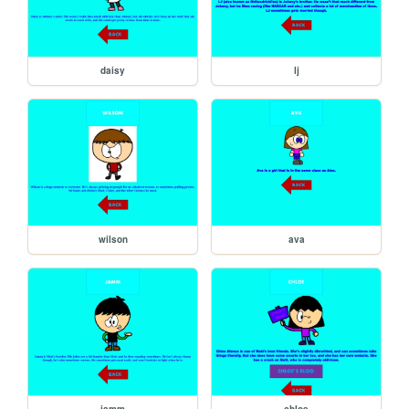
daisy
lj
wilson
ava