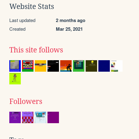
Website Stats
Last updated
2 months ago
Created
Mar 25, 2021
This site follows
Followers