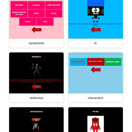
systarians
tv
nefarious
characters