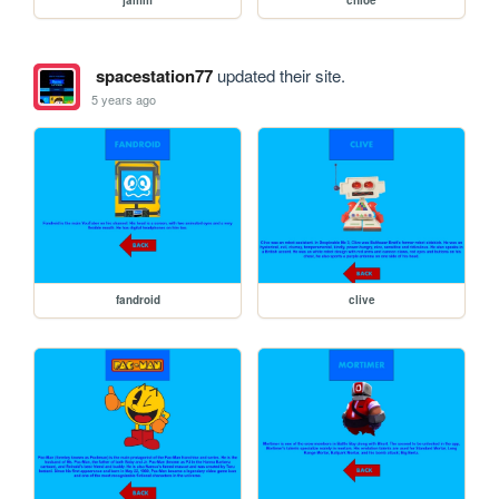
jamm
chloe
spacestation77
updated their site.
5 years ago
fandroid
clive