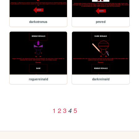
darkotronus
pmred
roguereinald
darkreinald
1
2
3
5
4