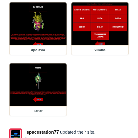
djoctavio
villains
Tartar
spacestation77
updated their site.