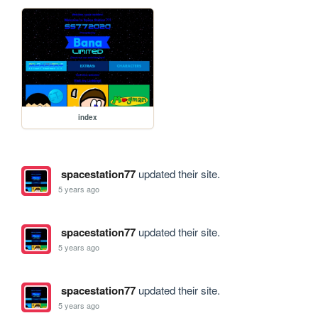
index
spacestation77
updated their site.
5 years ago
spacestation77
updated their site.
5 years ago
spacestation77
updated their site.
5 years ago