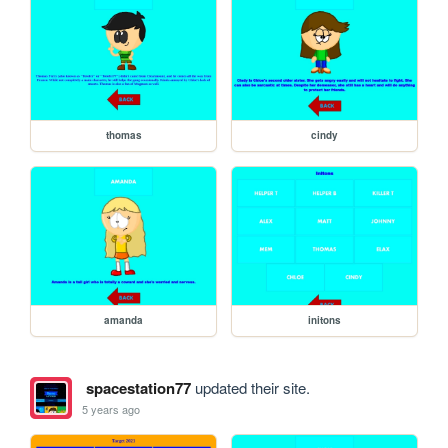
thomas
cindy
amanda
initons
spacestation77
updated their site.
5 years ago