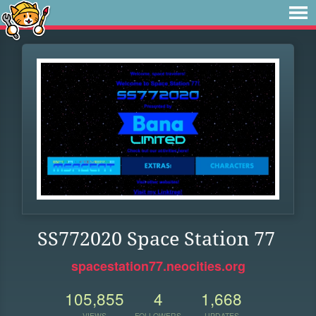
SS772020 Space Station 77
spacestation77.neocities.org
105,855
4
1,668
VIEWS
FOLLOWERS
UPDATES