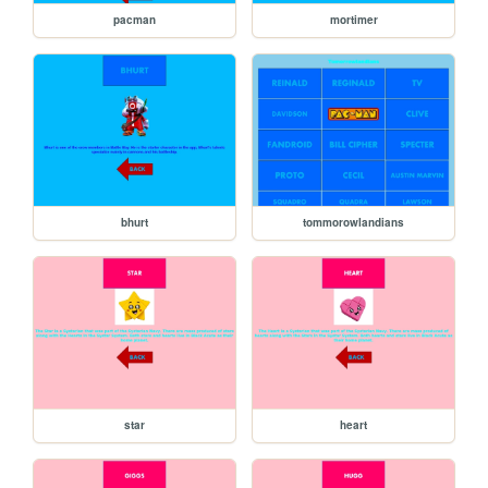
pacman
mortimer
bhurt
tommorowlandians
star
heart