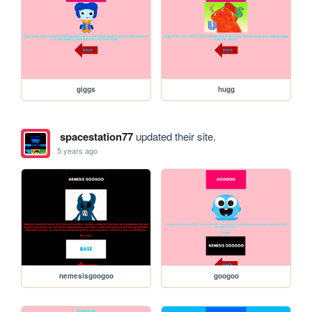
giggs
hugg
spacestation77
updated their site.
5 years ago
nemesisgoogoo
googoo