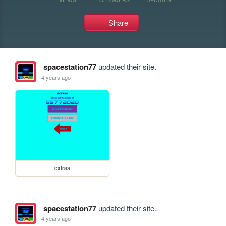
Share
spacestation77
updated their site.
4 years ago
extras
spacestation77
updated their site.
4 years ago