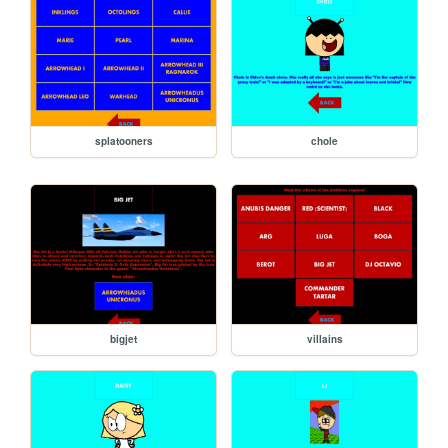
splatooners
chole
bigjet
villains