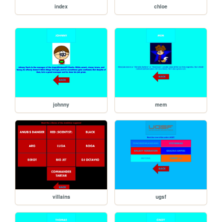
index
chloe
johnny
mem
villains
ugsf