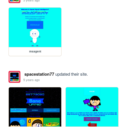
5 years ago
msagent
spacestation77
updated their site.
5 years ago