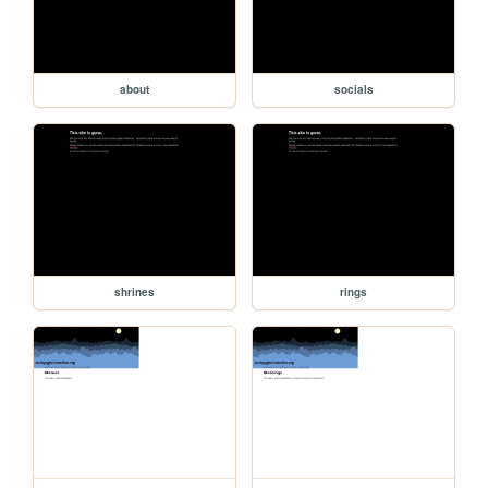
about
socials
shrines
rings