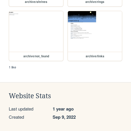
archive/shrines
archive/rings
archive/not_found
archive/links
1 like
Website Stats
Last updated
1 year ago
Created
Sep 9, 2022