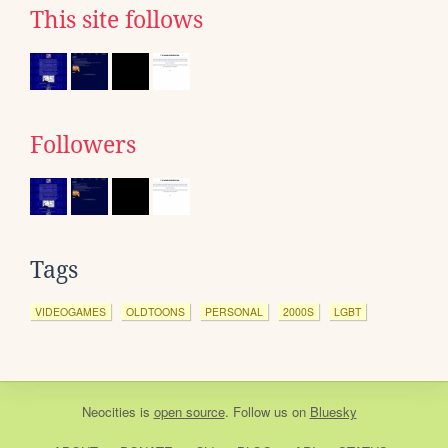
This site follows
Followers
Tags
VIDEOGAMES
OLDTOONS
PERSONAL
2000S
LGBT
Neocities
is
open source
. Follow us on
Bluesky