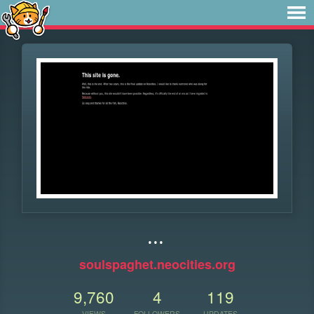
...
soulspaghet.neocities.org
9,760
4
119
VIEWS
FOLLOWERS
UPDATES