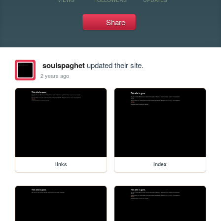
Share
soulspaghet
updated their site.
2 years ago
links
index