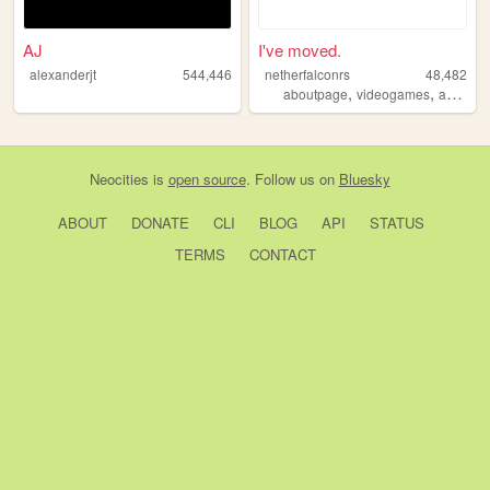
AJ
I've moved.
alexanderjt
544,446
netherfalconrs
48,482
,
,
aboutpage
videogames
aboutme
Neocities
is
open source
. Follow us on
Bluesky
ABOUT
DONATE
CLI
BLOG
API
STATUS
TERMS
CONTACT