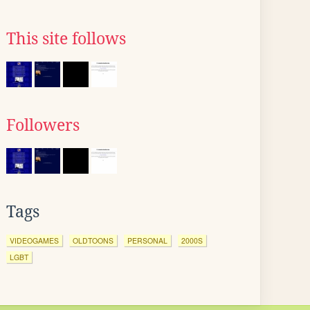
This site follows
Followers
Tags
VIDEOGAMES
OLDTOONS
PERSONAL
2000S
LGBT