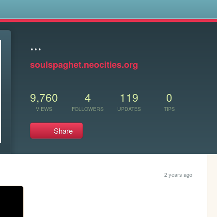
s
...
soulspaghet.neocities.org
9,760
4
119
0
VIEWS
FOLLOWERS
UPDATES
TIPS
Share
2 years ago