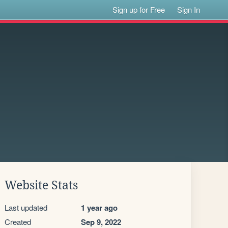
Sign up for Free
Sign In
Website Stats
Last updated
1 year ago
Created
Sep 9, 2022