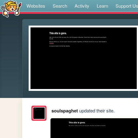
Websites
Search
Activity
Learn
Support U
soulspaghet
updated their site.