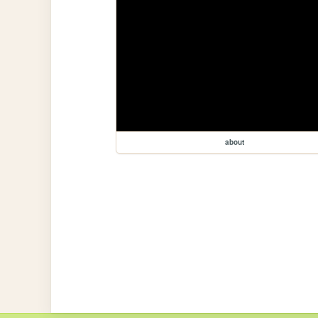
about