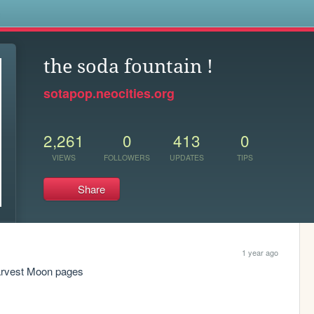
s
the soda fountain !
sotapop.neocities.org
2,261
0
413
0
VIEWS
FOLLOWERS
UPDATES
TIPS
Share
1 year ago
Harvest Moon pages