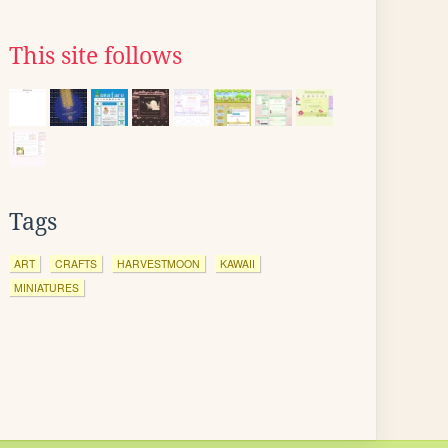
This site follows
Tags
ART
CRAFTS
HARVESTMOON
KAWAII
MINIATURES