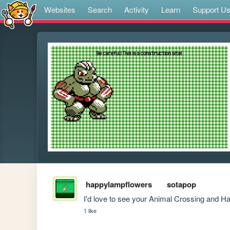
Websites
Search
Activity
Learn
Support U
happylampflowers
sotapop
I'd love to see your Animal Crossing and 
1 like