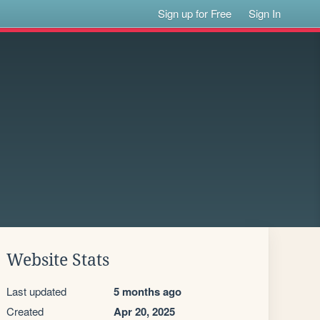
Sign up for Free
Sign In
Website Stats
Last updated
5 months ago
Created
Apr 20, 2025