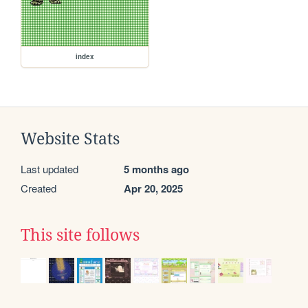
index
Website Stats
Last updated
5 months ago
Created
Apr 20, 2025
This site follows