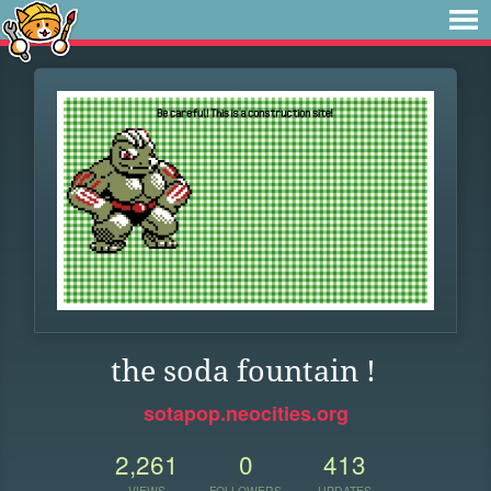
the soda fountain !
sotapop.neocities.org
2,261
0
413
VIEWS
FOLLOWERS
UPDATES