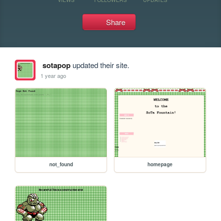
Share
sotapop
updated their site.
1 year ago
not_found
homepage