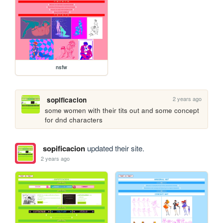
nsfw
2 years ago
sopificacion
some women with their tits out and some concept 
for dnd characters
sopificacion
updated their site.
2 years ago