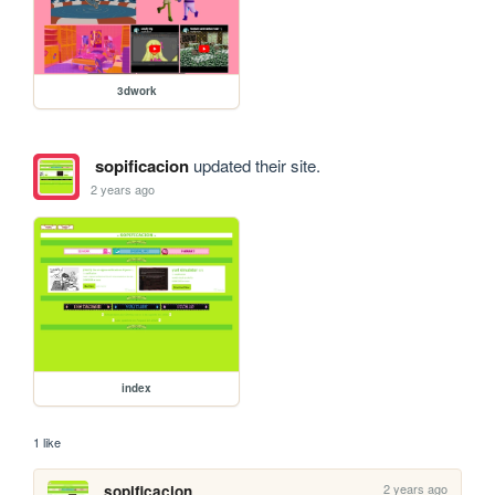
3dwork
sopificacion
updated their site.
2 years ago
index
1 like
2 years ago
sopificacion