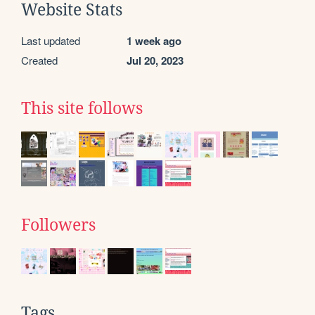
Website Stats
Last updated
1 week ago
Created
Jul 20, 2023
This site follows
Followers
Tags