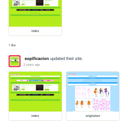
index
1 like
sopificacion
updated their site.
2 years ago
index
originalart