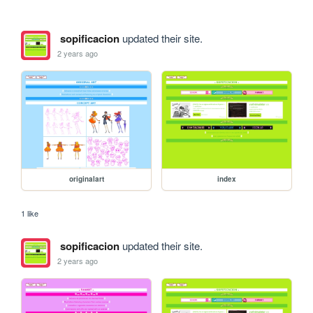
sopificacion
updated their site.
2 years ago
originalart
index
1 like
sopificacion
updated their site.
2 years ago