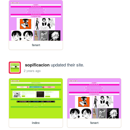
fanart
sopificacion
updated their site.
2 years ago
index
fanart