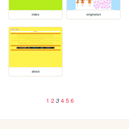
index
originalart
about
1
2
4
5
6
3