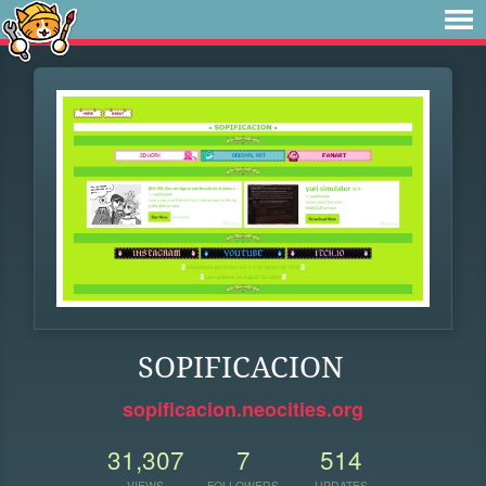
SOPIFICACION
sopificacion.neocities.org
31,307
7
514
VIEWS
FOLLOWERS
UPDATES