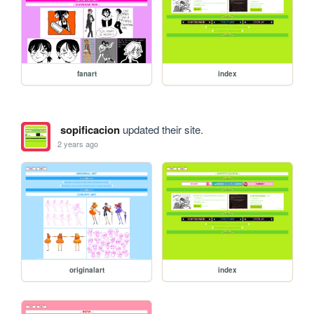
fanart
index
sopificacion
updated their site.
2 years ago
originalart
index