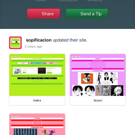
Share
Send a Tip
sopificacion
updated their site.
2 years ago
index
fanart