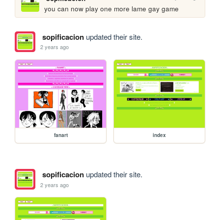
you can now play one more lame gay game
sopificacion
updated their site.
2 years ago
fanart
index
sopificacion
updated their site.
2 years ago