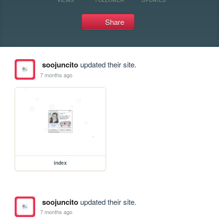
Share
soojuncito
updated their site.
7 months ago
index
soojuncito
updated their site.
7 months ago