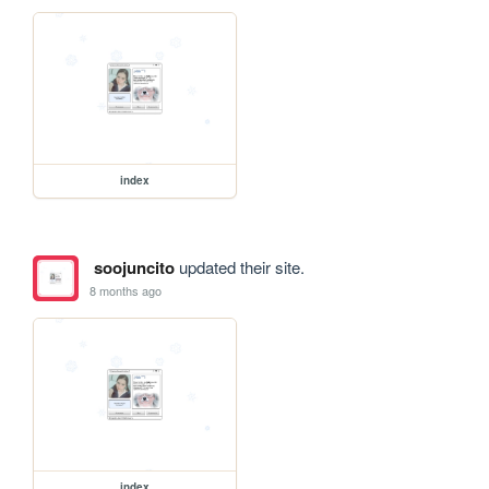
index
soojuncito
updated their site.
8 months ago
index