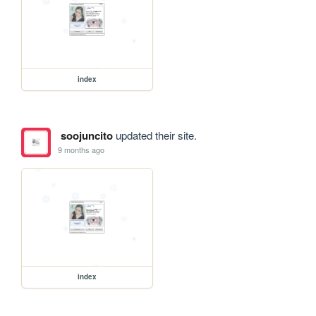
index
soojuncito
updated their site.
9 months ago
index