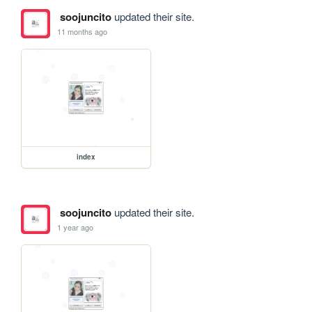
soojuncito
updated their site.
11 months ago
index
soojuncito
updated their site.
1 year ago