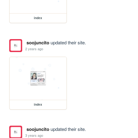
index
soojuncito
updated their site.
2 years ago
index
soojuncito
updated their site.
3 years ago