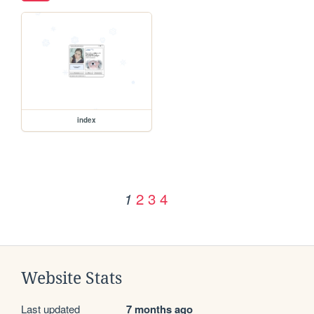
index
2
3
4
1
Website Stats
Last updated
7 months ago