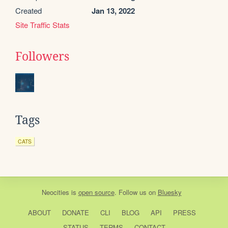
Created
Jan 13, 2022
Site Traffic Stats
Followers
Tags
CATS
Neocities
is
open source
. Follow us on
Bluesky
ABOUT
DONATE
CLI
BLOG
API
PRESS
STATUS
TERMS
CONTACT