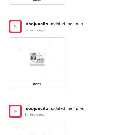
soojuncito
updated their site.
8 months ago
index
soojuncito
updated their site.
8 months ago