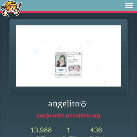
angelito️☃️
soojuncito.neocities.org
13,988
1
436
VIEWS
FOLLOWER
UPDATES