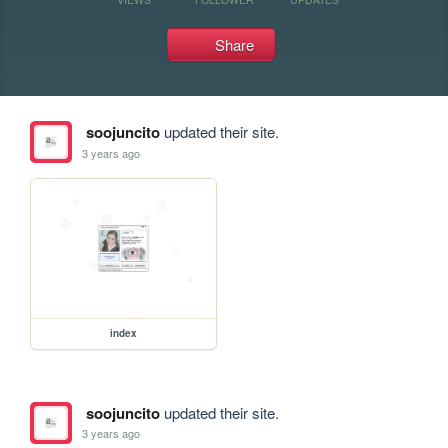
Share
soojuncito
updated their site.
3 years ago
index
soojuncito
updated their site.
3 years ago