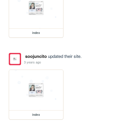
index
soojuncito
updated their site.
3 years ago
index