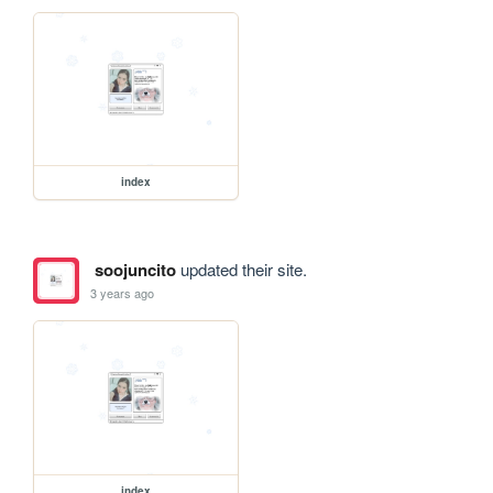
index
soojuncito
updated their site.
3 years ago
index