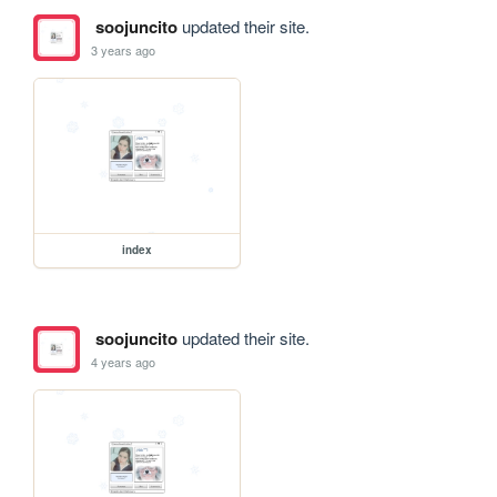
soojuncito
updated their site.
3 years ago
index
soojuncito
updated their site.
4 years ago