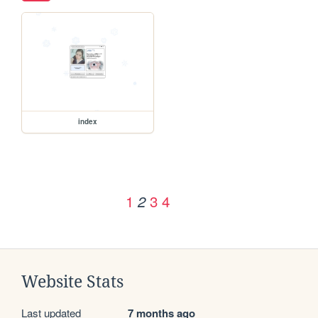
index
1
3
4
2
Website Stats
Last updated
7 months ago