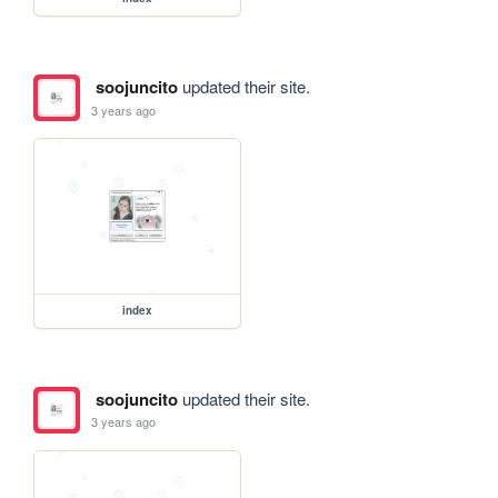
soojuncito
updated their site.
3 years ago
index
soojuncito
updated their site.
3 years ago