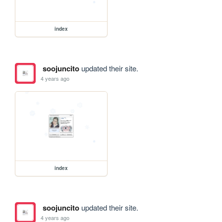
index
soojuncito
updated their site.
4 years ago
index
soojuncito
updated their site.
4 years ago