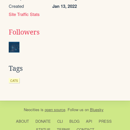
Created
Jan 13, 2022
Site Traffic Stats
Followers
Tags
CATS
Neocities
is
open source
. Follow us on
Bluesky
ABOUT
DONATE
CLI
BLOG
API
PRESS
STATUS
TERMS
CONTACT