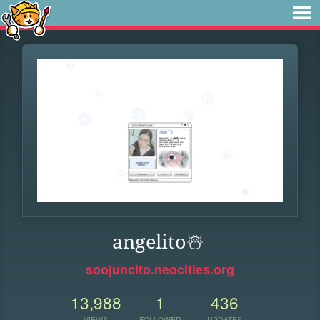
angelito️☃️
soojuncito.neocities.org
13,988
1
436
VIEWS
FOLLOWER
UPDATES