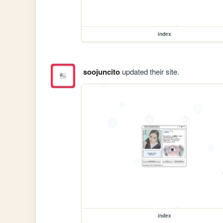
index
soojuncito
updated their site.
index