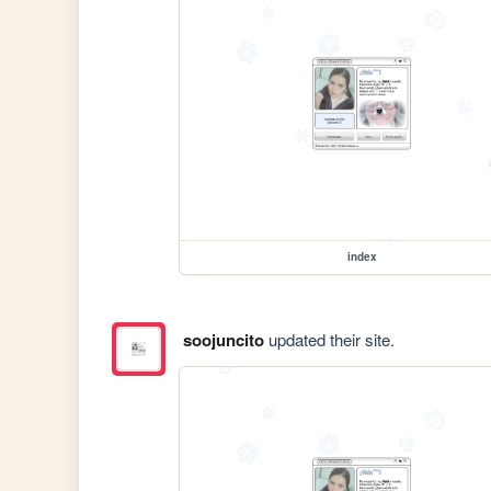
index
soojuncito
updated their site.