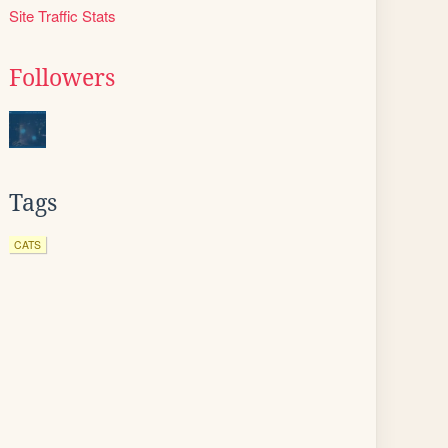
Site Traffic Stats
Followers
Tags
CATS