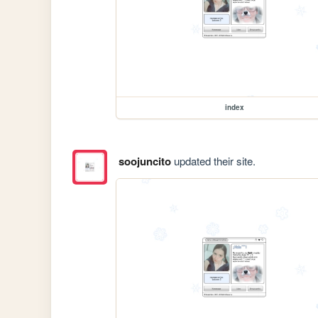
index
soojuncito
updated their site.