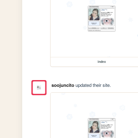
index
soojuncito
updated their site.