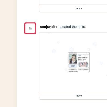
index
soojuncito
updated their site.
index