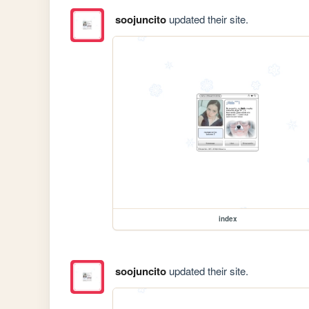
soojuncito
updated their site.
index
soojuncito
updated their site.