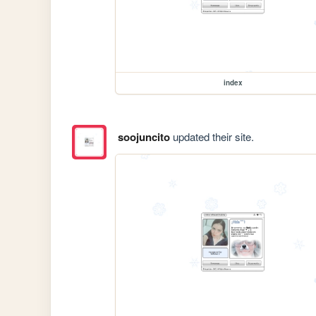
index
soojuncito
updated their site.