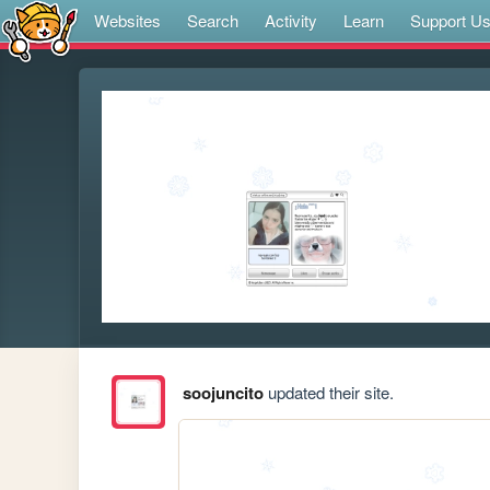
Websites
Search
Activity
Learn
Support U
soojuncito
updated their site.