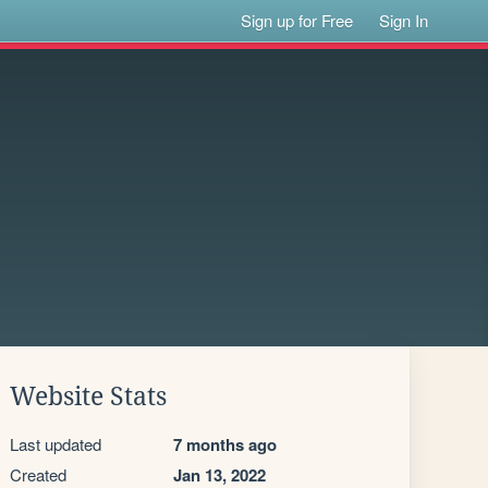
Sign up for Free
Sign In
Website Stats
Last updated
7 months ago
Created
Jan 13, 2022