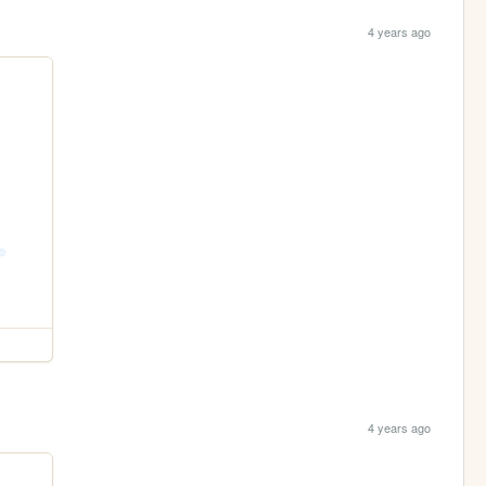
4 years ago
4 years ago