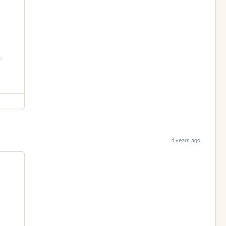
4 years ago