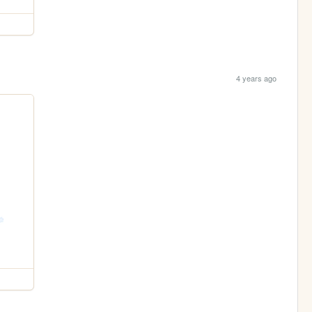
4 years ago