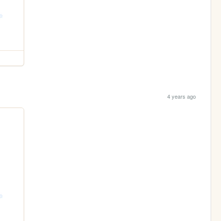
4 years ago