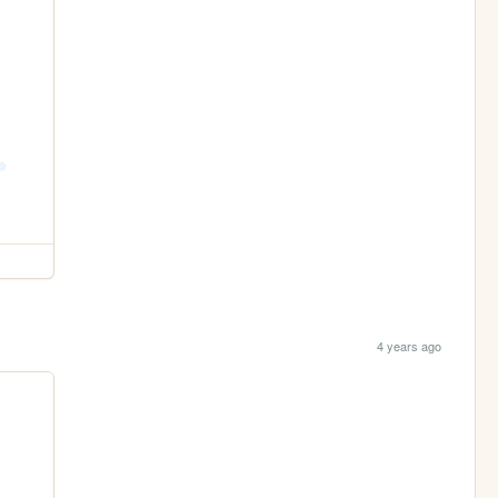
4 years ago