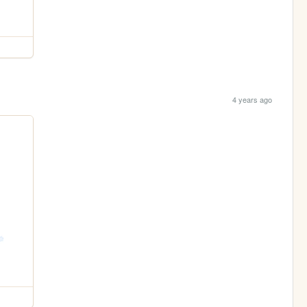
4 years ago