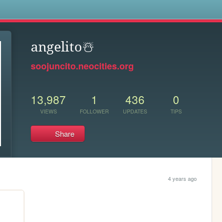
s
angelito️☃️
soojuncito.neocities.org
13,987
1
436
0
VIEWS
FOLLOWER
UPDATES
TIPS
Share
4 years ago