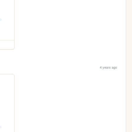
4 years ago