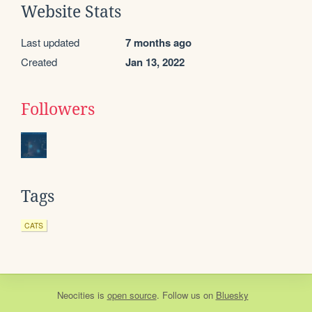
Website Stats
Last updated
7 months ago
Created
Jan 13, 2022
Followers
Tags
CATS
Neocities
is
open source
. Follow us on
Bluesky