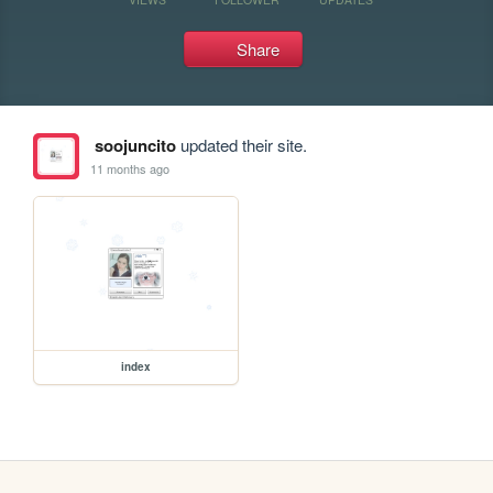
Share
soojuncito
updated their site.
11 months ago
index