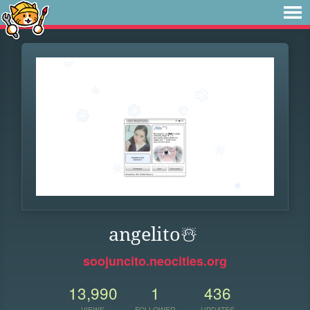
angelito️☃️
soojuncito.neocities.org
13,990
1
436
VIEWS
FOLLOWER
UPDATES