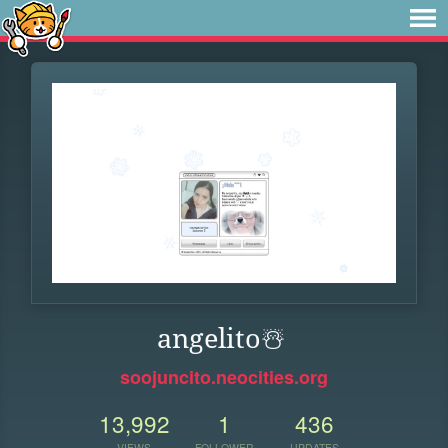
angelito️☃️
soojuncito.neocities.org
13,992
1
436
VIEWS
FOLLOWER
UPDATES