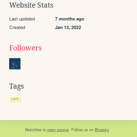
Website Stats
Last updated
7 months ago
Created
Jan 13, 2022
Followers
Tags
CATS
Neocities
is
open source
. Follow us on
Bluesky