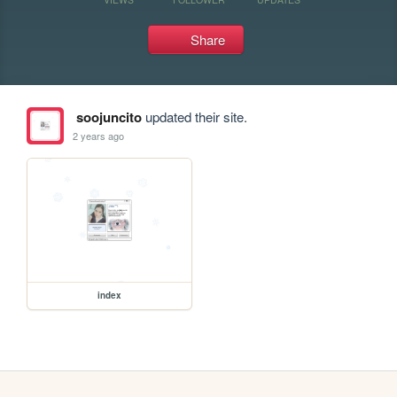
Share
soojuncito
updated their site.
2 years ago
index