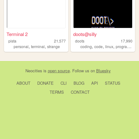
Terminal 2
doots@silly
pista
21,577
doots
17,990
,
,
,
,
,
personal
terminal
strange
coding
code
linux
programming
Neocities
is
open source
. Follow us on
Bluesky
ABOUT
DONATE
CLI
BLOG
API
STATUS
TERMS
CONTACT