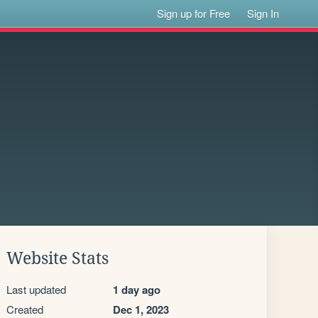
Sign up for Free
Sign In
Website Stats
Last updated
1 day ago
Created
Dec 1, 2023