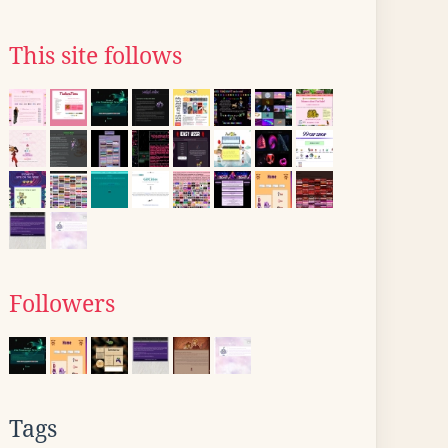
This site follows
Followers
Tags