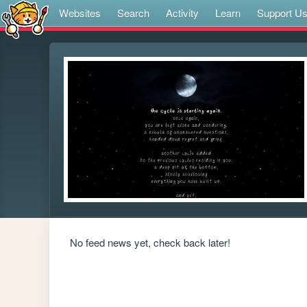
Websites
Search
Activity
Learn
Support U
No feed news yet, check back later!