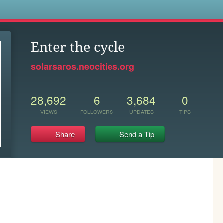
s
Enter the cycle
solarsaros.neocities.org
28,692
6
3,684
0
VIEWS
FOLLOWERS
UPDATES
TIPS
Share
Send a Tip