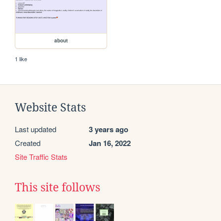
about
1 like
Website Stats
Last updated
3 years ago
Created
Jan 16, 2022
Site Traffic Stats
This site follows