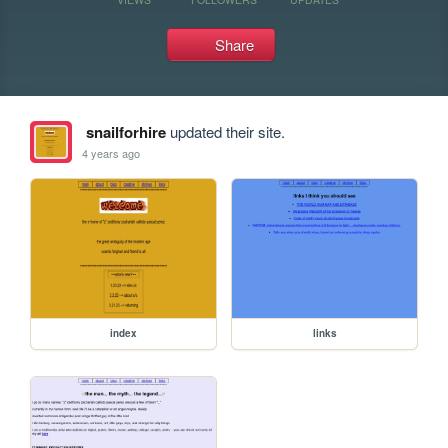
Share
snailforhire
updated their site.
4 years ago
index
links