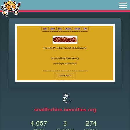
ź̷̲͙̙̖̃̂͗̇̋́͛̔̚͜
snailforhire.neocities.org
4,057
3
274
VIEWS
FOLLOWERS
UPDATES