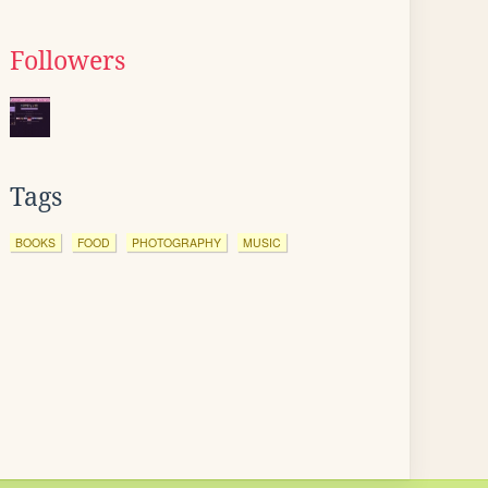
Followers
Tags
BOOKS
FOOD
PHOTOGRAPHY
MUSIC