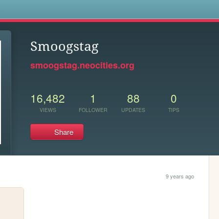
s
Smoogstag
smoogstag.neocities.org
16,482
1
88
0
VIEWS
FOLLOWER
UPDATES
TIPS
Share
9 years ago