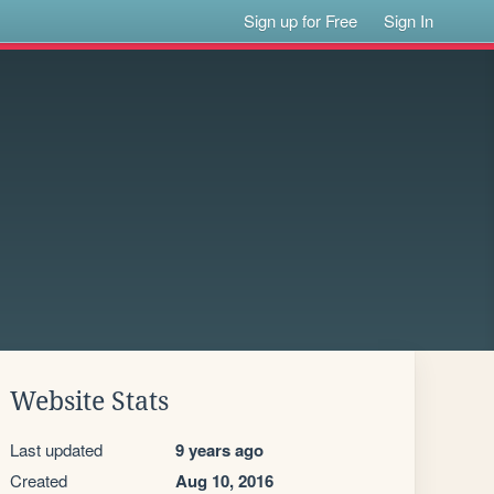
Sign up for Free
Sign In
Website Stats
Last updated
9 years ago
Created
Aug 10, 2016