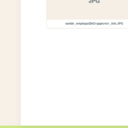
JPG
tumblr_m4p5qozQhG1qaplc4o1_500.JPG