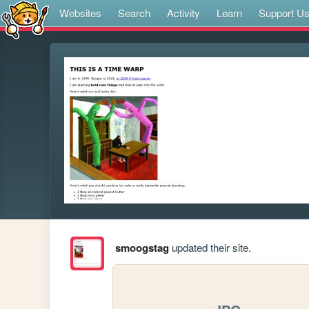
Websites
Search
Activity
Learn
Support U
smoogstag
updated their site.