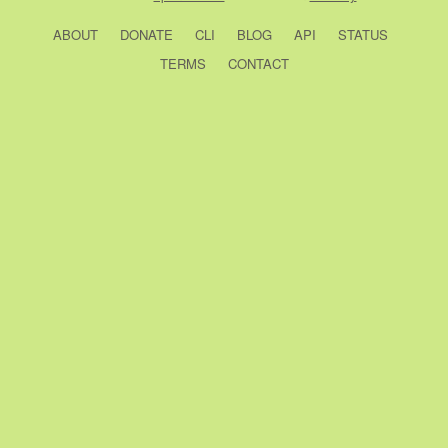
ABOUT
DONATE
CLI
BLOG
API
STATUS
TERMS
CONTACT