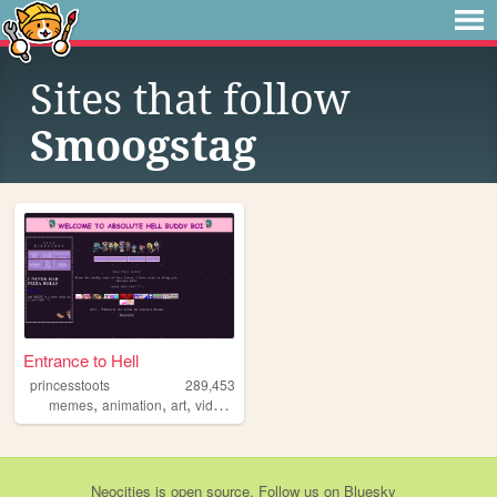
Sites that follow
Smoogstag
Entrance to Hell
princesstoots
289,453
,
,
,
,
memes
animation
art
videogames
anime
Neocities
is
open source
. Follow us on
Bluesky