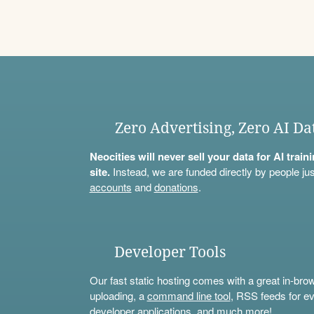
Zero Advertising, Zero AI Da
Neocities will never sell your data for AI trai
site.
Instead, we are funded directly by people jus
accounts
and
donations
.
Developer Tools
Our fast static hosting comes with a great in-bro
uploading, a
command line tool
, RSS feeds for ev
developer applications, and much more!