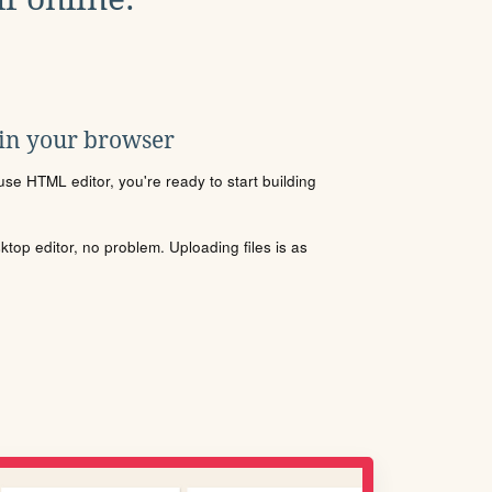
 in your browser
se HTML editor, you're ready to start building
sktop editor, no problem. Uploading files is as