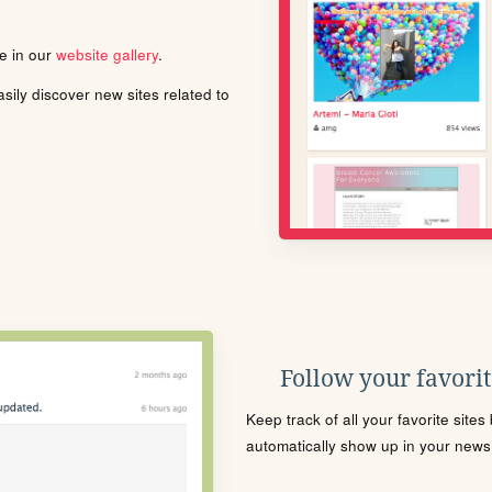
le in our
website gallery
.
ily discover new sites related to
Follow your favorite
Keep track of all your favorite site
automatically show up in your news f