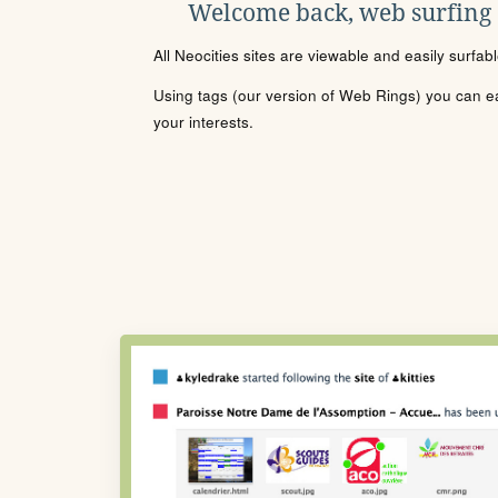
Welcome back, web surfing
All Neocities sites are viewable and easily surfab
Using tags (our version of Web Rings) you can eas
your interests.