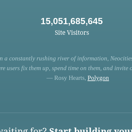
15,051,685,645
Site Visitors
n a constantly rushing river of information, Neocities
re users fix them up, spend time on them, and invite ot
— Rosy Hearts,
Polygon
aiting for?
Start building you