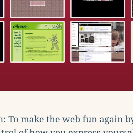
: To make the web fun again b
trol of how you express yoursel