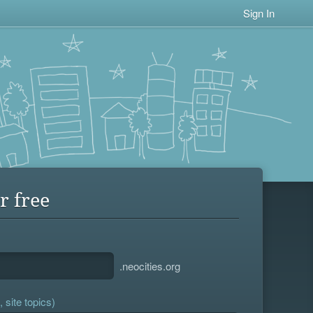
Sign In
r free
.neocities.org
 site topics)