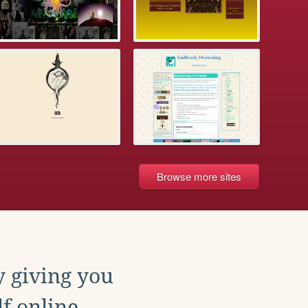
Browse more sites
y giving you
f online.