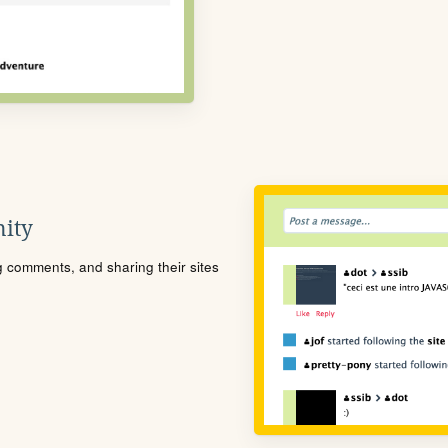
ity
ng comments, and sharing their sites