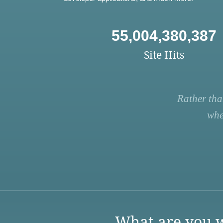
55,004,380,387
Site Hits
Rather tha
whe
What are you w