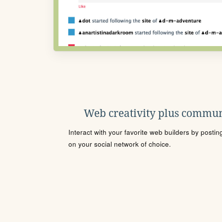
Web creativity plus commun
Interact with your favorite web builders by posti
on your social network of choice.