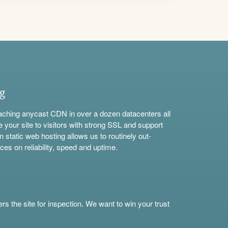
ng
aching anycast CDN in over a dozen datacenters all
e your site to visitors with strong SSL and support
n static web hosting allows us to routinely out-
ces on reliability, speed and uptime.
s the site for inspection. We want to win your trust