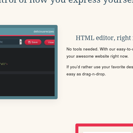
HTML editor, right
No tools needed. With our easy-to-u
your awesome website right now.
If you'd rather use your favorite de
easy as drag-n-drop.