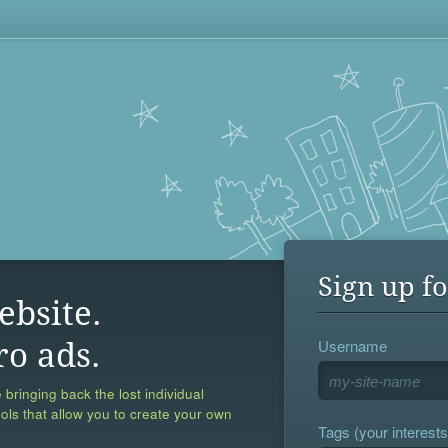
Sign up fo
ebsite.
Username
ro ads.
 bringing back the lost individual
ools that allow you to create your own
Tags (your interests,