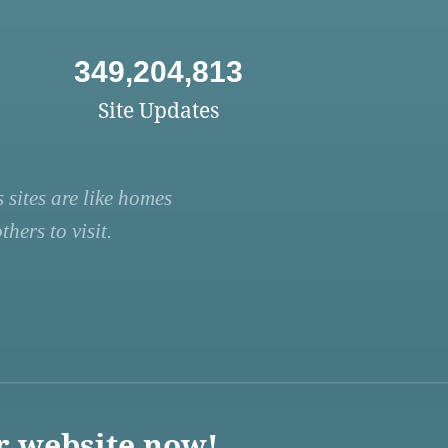
349,204,813
Site Updates
 sites are like homes
hers to visit.
r website now!