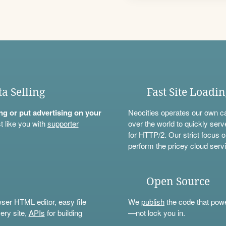
ta Selling
Fast Site Loadi
ning or put advertising on your
Neocities operates our own c
t like you with
supporter
over the world to quickly serv
for HTTP/2. Our strict focus o
perform the pricey cloud servi
Open Source
wser HTML editor, easy file
We
publish
the code that power
ery site,
APIs
for building
—not lock you in.