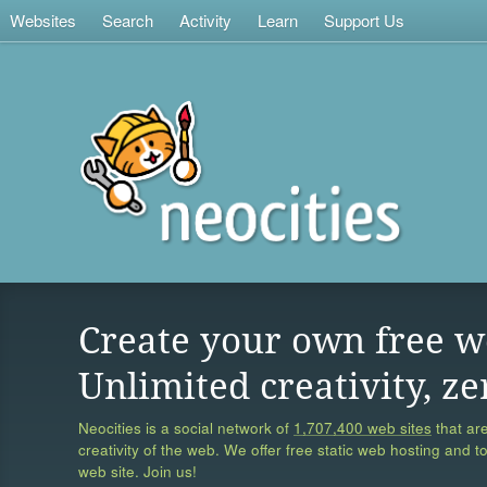
Websites
Search
Activity
Learn
Support Us
Create your own free w
Unlimited creativity, ze
Neocities is a social network of
1,707,400 web sites
that are
creativity of the web. We offer free static web hosting and t
web site. Join us!