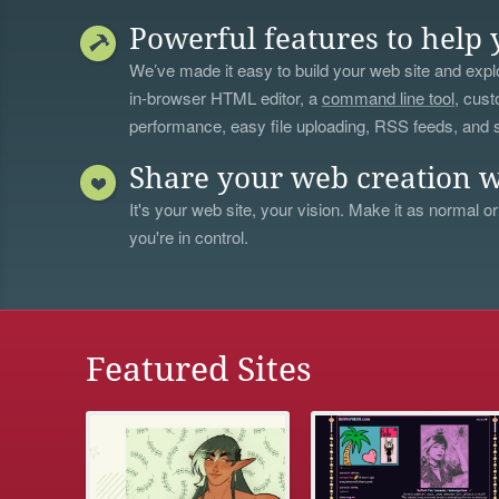
Powerful features to help 
We’ve made it easy to build your web site and explo
in-browser HTML editor, a
command line tool
, cust
performance, easy file uploading, RSS feeds, and
Share your web creation w
It's your web site, your vision. Make it as normal or
you're in control.
Featured Sites