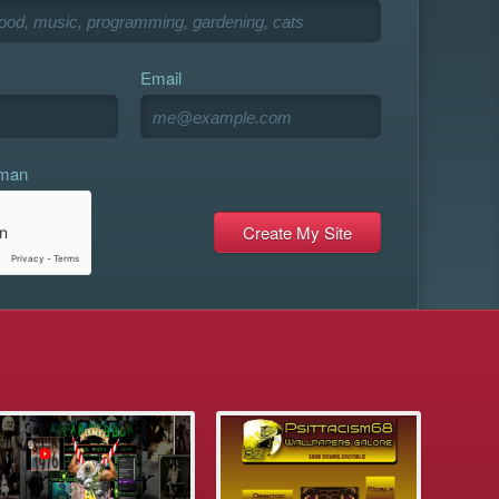
Email
uman