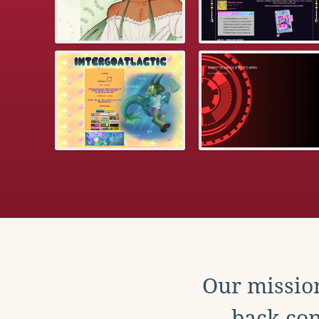
Our mission
back con