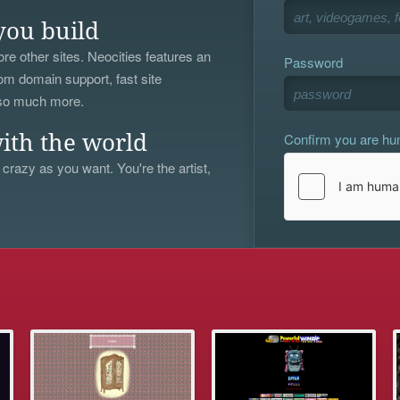
you build
re other sites. Neocities features an
Password
om domain support, fast site
 so much more.
Confirm you are h
ith the world
 crazy as you want. You're the artist,