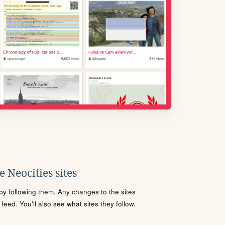
 Neocities sites
s by following them. Any changes to the sites
eed. You'll also see what sites they follow.