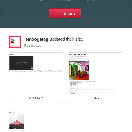
Share
smoogstag
updated their site.
9 years ago
02092016
index