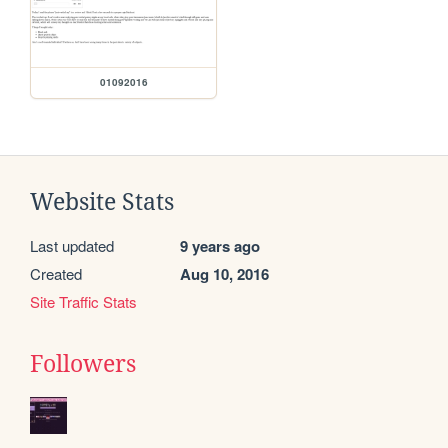
01092016
Website Stats
Last updated
9 years ago
Created
Aug 10, 2016
Site Traffic Stats
Followers