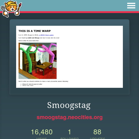
Smoogstag
smoogstag.neocities.org
16,480
1
88
VIEWS
FOLLOWER
UPDATES