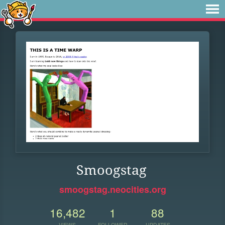
Smoogstag
smoogstag.neocities.org
16,482
1
88
VIEWS
FOLLOWER
UPDATES