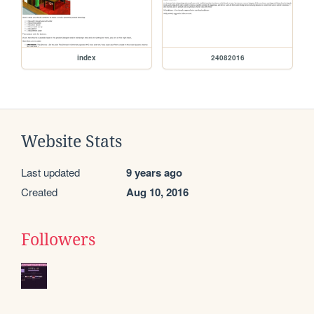
index
24082016
Website Stats
Last updated
9 years ago
Created
Aug 10, 2016
Followers