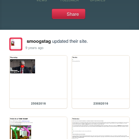
Share
smoogstag
updated their site.
9 years ago
25082016
23082016