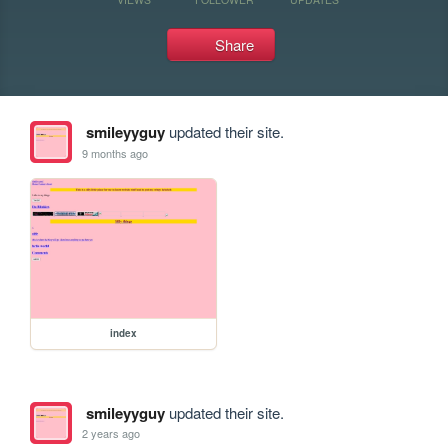
Share
smileyyguy
updated their site.
9 months ago
index
smileyyguy
updated their site.
2 years ago