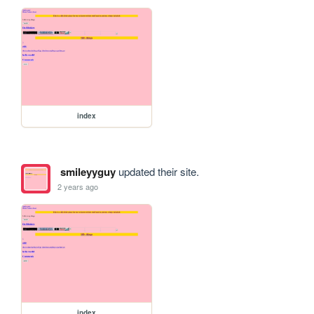
index
smileyyguy
updated their site.
2 years ago
index