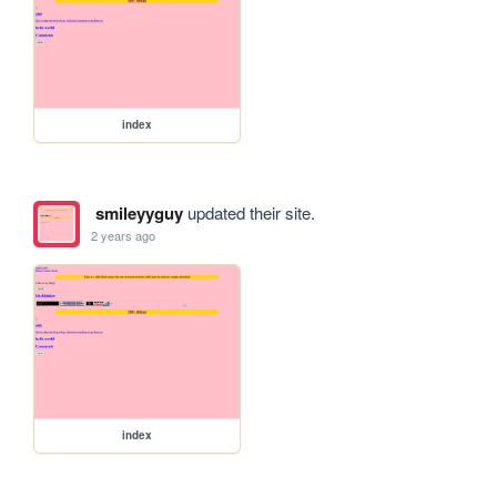
index
smileyyguy
updated their site.
2 years ago
index