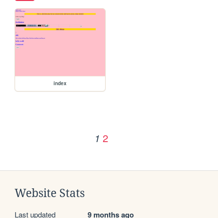
index
2
1
Website Stats
Last updated
9 months ago