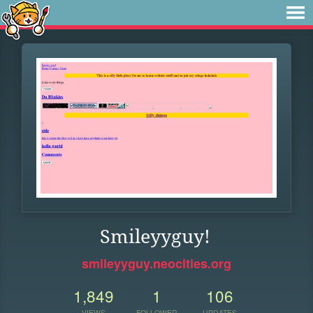
Smileyyguy!
smileyyguy.neocities.org
1,849
1
106
VIEWS
FOLLOWER
UPDATES