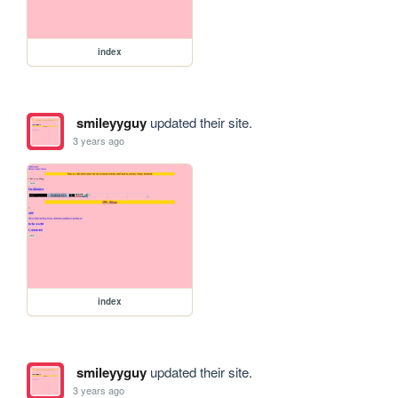
index
smileyyguy
updated their site.
3 years ago
index
smileyyguy
updated their site.
3 years ago