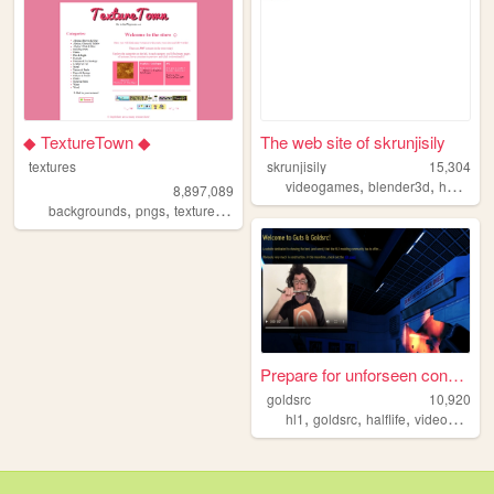
◆ TextureTown ◆
The web site of skrunjisily
textures
skrunjisily
15,304
,
,
videogames
blender3d
hammereditor
8,897,089
,
,
,
,
backgrounds
pngs
textures
gamedev
melonking
Prepare for unforseen conseq...
goldsrc
10,920
,
,
,
hl1
goldsrc
halflife
videogames