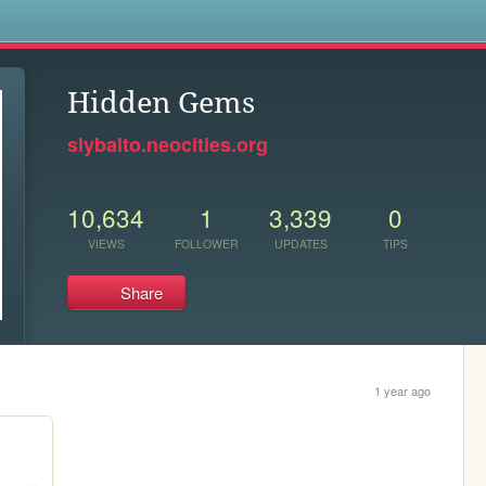
s
Hidden Gems
slybalto.neocities.org
10,634
1
3,339
0
VIEWS
FOLLOWER
UPDATES
TIPS
Share
1 year ago