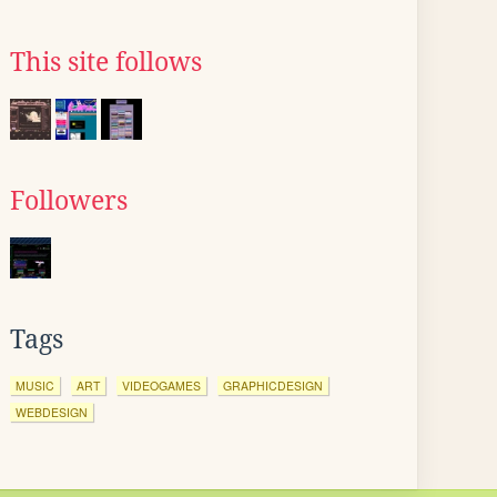
This site follows
Followers
Tags
MUSIC
ART
VIDEOGAMES
GRAPHICDESIGN
WEBDESIGN