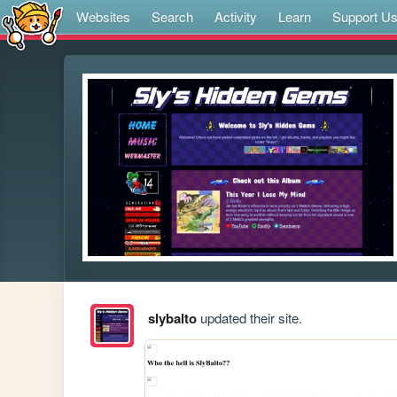
Websites
Search
Activity
Learn
Support U
slybalto
updated their site.