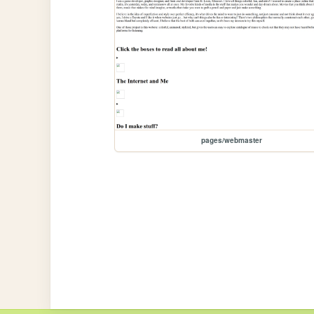
pages/webmaster