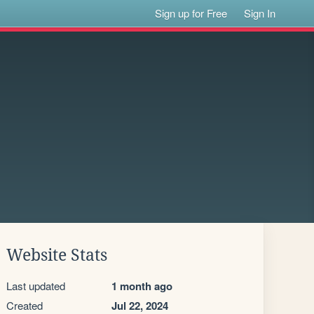
Sign up for Free
Sign In
Website Stats
Last updated
1 month ago
Created
Jul 22, 2024