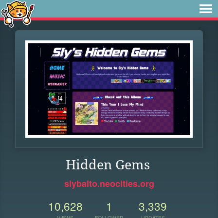
Hidden Gems
slybalto.neocities.org
10,628
1
3,339
VIEWS
FOLLOWER
UPDATES