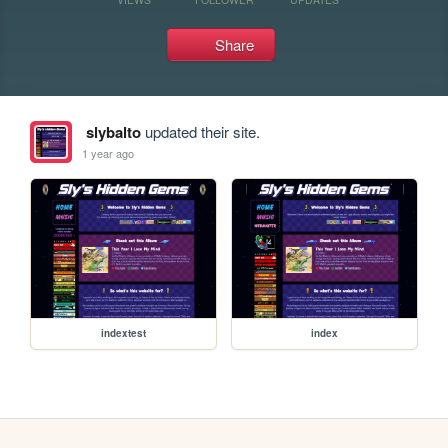
Share
slybalto
updated their site.
1 year ago
indextest
index