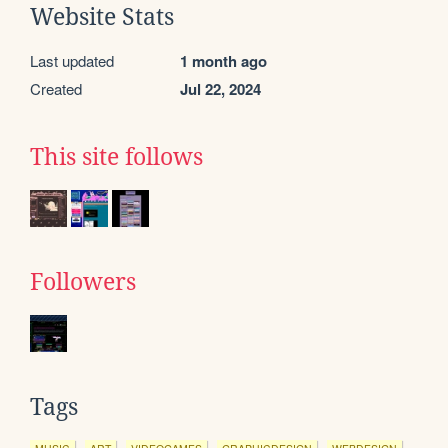
Website Stats
Last updated
1 month ago
Created
Jul 22, 2024
This site follows
Followers
Tags